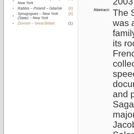
2003
•
New York
•
Rabbis -- Poland -- Gdańsk
[X]
Abstract:
The S
Synagogues -- New York
[X]
•
(State) -- New York
was a
•
Zionism -- Great Britain
(1)
famil
its r
Fren
colle
speec
docu
and p
Sagal
major
Jacob