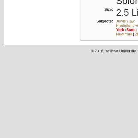
Solo
Size:
2.5 L
Subjects:
Jewish law
|
Predigten / 
York
(
State
)
New York
|
Z
© 2018. Yeshiva University,