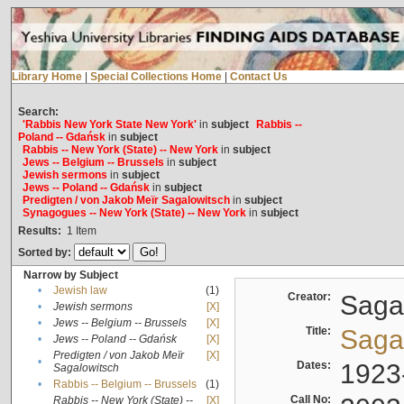
Library Home
|
Special Collections Home
|
Contact Us
Search:
'Rabbis New York State New York'
in
subject
Rabbis --
Poland -- Gdańsk
in
subject
Rabbis -- New York (State) -- New York
in
subject
Jews -- Belgium -- Brussels
in
subject
Jewish sermons
in
subject
Jews -- Poland -- Gdańsk
in
subject
Predigten / von Jakob Meïr Sagalowitsch
in
subject
Synagogues -- New York (State) -- New York
in
subject
Results:
1
Item
Sorted by:
Narrow by Subject
•
Jewish law
(1)
Creator:
Sagal
•
Jewish sermons
[X]
•
Jews -- Belgium -- Brussels
[X]
Title:
Sagal
•
Jews -- Poland -- Gdańsk
[X]
Predigten / von Jakob Meïr
[X]
•
Dates:
1923
Sagalowitsch
•
Rabbis -- Belgium -- Brussels
(1)
Call No:
Rabbis -- New York (State) --
[X]