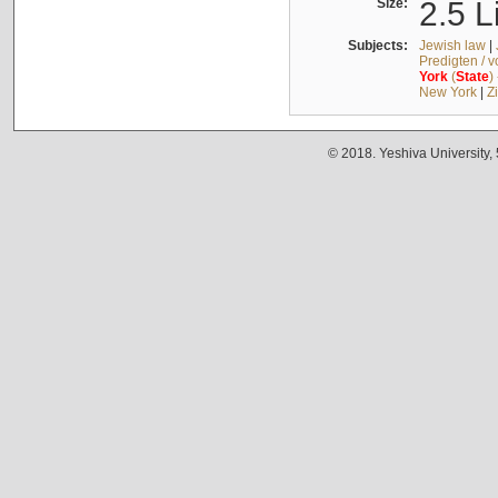
Size:
2.5 L
Subjects:
Jewish law
|
Predigten / 
York
(
State
)
New York
|
Z
© 2018. Yeshiva University,