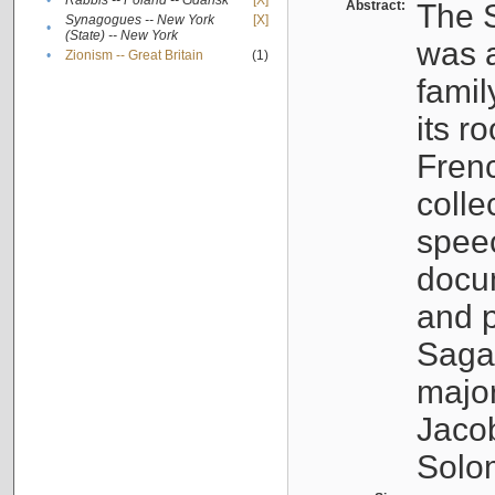
•
Rabbis -- Poland -- Gdańsk
[X]
Abstract:
The S
Synagogues -- New York
[X]
•
(State) -- New York
was a
•
Zionism -- Great Britain
(1)
famil
its r
Fren
colle
speec
docu
and p
Sagal
major
Jacob
Solo