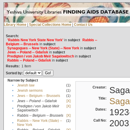
Library Home
|
Special Collections Home
|
Contact Us
Search:
'Rabbis New York State New York'
in
subject
Rabbis --
Belgium -- Brussels
in
subject
Synagogues -- New York (State) -- New York
in
subject
Jews -- Poland -- Gdańsk
in
subject
Predigten / von Jakob Meïr Sagalowitsch
in
subject
Rabbis -- Poland -- Gdańsk
in
subject
Results:
1
Item
Sorted by:
Narrow by Subject
•
Jewish law
(1)
Creator:
Sagal
•
Jewish sermons
(1)
•
Jews -- Belgium -- Brussels
(1)
Title:
Sagal
•
Jews -- Poland -- Gdańsk
[X]
Predigten / von Jakob Meïr
[X]
•
Dates:
1923
Sagalowitsch
•
Rabbis -- Belgium -- Brussels
[X]
Call No:
2003
Rabbis -- New York (State) --
(1)
•
New York