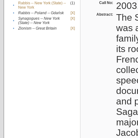
Call No:
2003
Rabbis -- New York (State) --
(1)
•
New York
•
Rabbis -- Poland -- Gdańsk
[X]
Abstract:
The S
Synagogues -- New York
[X]
•
(State) -- New York
was a
•
Zionism -- Great Britain
[X]
famil
its r
Fren
colle
speec
docu
and p
Sagal
major
Jacob