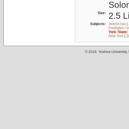
Solo
Size:
2.5 L
Subjects:
Jewish law
|
Predigten / 
York
(
State
)
New York
|
Z
© 2018. Yeshiva University,