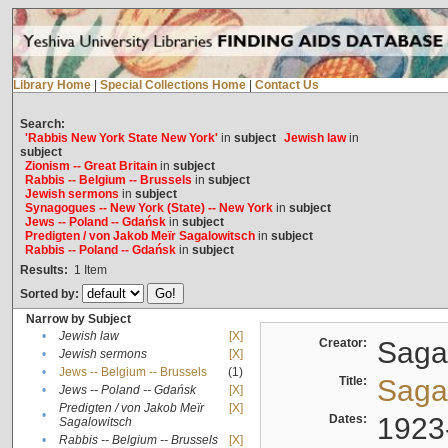
Library Home
|
Special Collections Home
|
Contact Us
Search:
'Rabbis New York State New York'
in
subject
Jewish law
in
subject
Zionism -- Great Britain
in
subject
Rabbis -- Belgium -- Brussels
in
subject
Jewish sermons
in
subject
Synagogues -- New York (State) -- New York
in
subject
Jews -- Poland -- Gdańsk
in
subject
Predigten / von Jakob Meïr Sagalowitsch
in
subject
Rabbis -- Poland -- Gdańsk
in
subject
Results:
1
Item
Sorted by:
Narrow by Subject
•
Jewish law
[X]
Creator:
Sagal
•
Jewish sermons
[X]
•
Jews -- Belgium -- Brussels
(1)
Title:
Sagal
•
Jews -- Poland -- Gdańsk
[X]
Predigten / von Jakob Meïr
[X]
•
Dates:
1923
Sagalowitsch
•
Rabbis -- Belgium -- Brussels
[X]