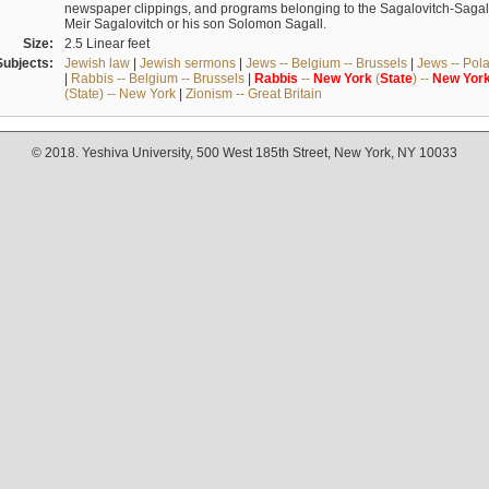
newspaper clippings, and programs belonging to the Sagalovitch-Sagall fa
Meir Sagalovitch or his son Solomon Sagall.
Size:
2.5 Linear feet
Subjects:
Jewish law
|
Jewish sermons
|
Jews -- Belgium -- Brussels
|
Jews -- Pol
|
Rabbis -- Belgium -- Brussels
|
Rabbis
--
New
York
(
State
) --
New
Yor
(State) -- New York
|
Zionism -- Great Britain
© 2018. Yeshiva University, 500 West 185th Street, New York, NY 10033