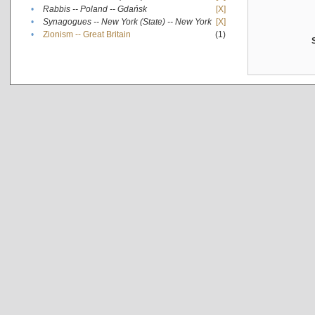
•
Rabbis -- Poland -- Gdańsk
[X]
•
Synagogues -- New York (State) -- New York
[X]
•
Zionism -- Great Britain
(1)