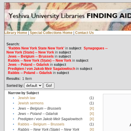
Library Home
|
Special Collections Home
|
Contact Us
Search:
'Rabbis New York State New York'
in
subject
Synagogues --
New York (State) -- New York
in
subject
Jews -- Belgium -- Brussels
in
subject
Rabbis -- New York (State) -- New York
in
subject
Jews -- Poland -- Gdańsk
in
subject
Predigten / von Jakob Meïr Sagalowitsch
in
subject
Rabbis -- Poland -- Gdańsk
in
subject
Results:
1
Item
Sorted by:
Narrow by Subject
•
Jewish law
(1)
•
Jewish sermons
(1)
•
Jews -- Belgium -- Brussels
[X]
•
Jews -- Poland -- Gdańsk
[X]
•
Predigten / von Jakob Meïr Sagalowitsch
[X]
•
Rabbis -- Belgium -- Brussels
(1)
•
Rabbis -- New York (State) -- New York
[X]