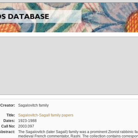
Creator:
Sagalovitch family
Title:
Sagalovitch-Sagall family papers
Dates:
1923-1988
Call No:
2003.097
Abstract:
The Sagalovitch (later Sagall) family was a prominent Zionist rabbinic fa
medieval French commentator, Rashi. The collection contains correspo