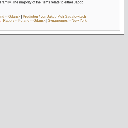
mily. The majority of the items relate to either Jacob
and -- Gdańsk
|
Predigten / von Jakob Meïr Sagalowitsch
k
|
Rabbis -- Poland -- Gdańsk
|
Synagogues -- New York