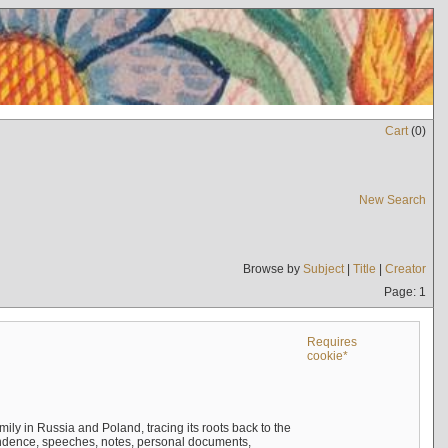
Cart
(
0
)
New Search
Browse by
Subject
|
Title
|
Creator
Page: 1
Requires
cookie*
mily in Russia and Poland, tracing its roots back to the
ndence, speeches, notes, personal documents,