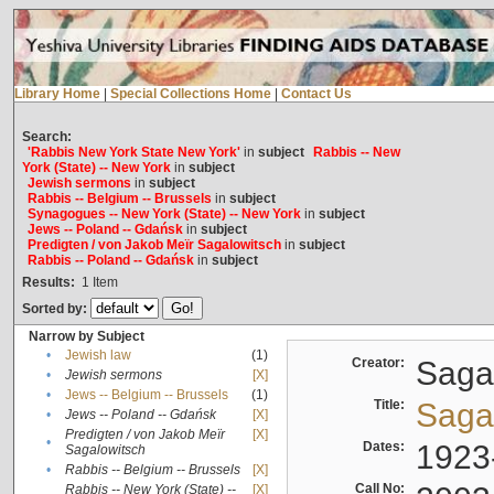
Library Home
|
Special Collections Home
|
Contact Us
Search:
'Rabbis New York State New York'
in
subject
Rabbis -- New
York (State) -- New York
in
subject
Jewish sermons
in
subject
Rabbis -- Belgium -- Brussels
in
subject
Synagogues -- New York (State) -- New York
in
subject
Jews -- Poland -- Gdańsk
in
subject
Predigten / von Jakob Meïr Sagalowitsch
in
subject
Rabbis -- Poland -- Gdańsk
in
subject
Results:
1
Item
Sorted by:
Narrow by Subject
•
Jewish law
(1)
Creator:
Sagal
•
Jewish sermons
[X]
•
Jews -- Belgium -- Brussels
(1)
Title:
Sagal
•
Jews -- Poland -- Gdańsk
[X]
Predigten / von Jakob Meïr
[X]
•
Dates:
1923
Sagalowitsch
•
Rabbis -- Belgium -- Brussels
[X]
Call No:
Rabbis -- New York (State) --
[X]