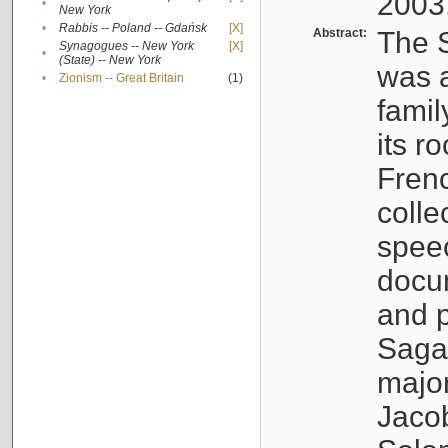
2003
•
New York
•
Rabbis -- Poland -- Gdańsk
[X]
Abstract:
The S
Synagogues -- New York
[X]
•
(State) -- New York
was a
•
Zionism -- Great Britain
(1)
famil
its r
Fren
colle
speec
docu
and p
Sagal
major
Jacob