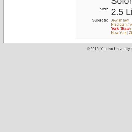
Solo
Size:
2.5 L
Subjects:
Jewish law
|
Predigten / 
York
(
State
)
New York
|
Z
© 2018. Yeshiva University,