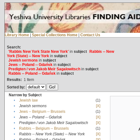
Library Home
|
Special Collections Home
|
Contact Us
Search:
'Rabbis New York State New York'
in
subject
Rabbis -- New
York (State) -- New York
in
subject
Jewish sermons
in
subject
Jews -- Poland -- Gdańsk
in
subject
Predigten / von Jakob Meïr Sagalowitsch
in
subject
Rabbis -- Poland -- Gdańsk
in
subject
Results:
1
Item
Sorted by:
Narrow by Subject
•
Jewish law
(1)
•
Jewish sermons
[X]
•
Jews -- Belgium -- Brussels
(1)
•
Jews -- Poland -- Gdańsk
[X]
•
Predigten / von Jakob Meïr Sagalowitsch
[X]
•
Rabbis -- Belgium -- Brussels
(1)
•
Rabbis -- New York (State) -- New York
[X]
•
Rabbis -- Poland -- Gdańsk
[X]