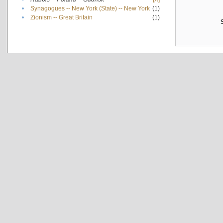
•
Synagogues -- New York (State) -- New York
(1)
•
Zionism -- Great Britain
(1)