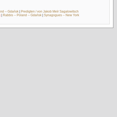
and -- Gdańsk
|
Predigten / von Jakob Meïr Sagalowitsch
k
|
Rabbis -- Poland -- Gdańsk
|
Synagogues -- New York