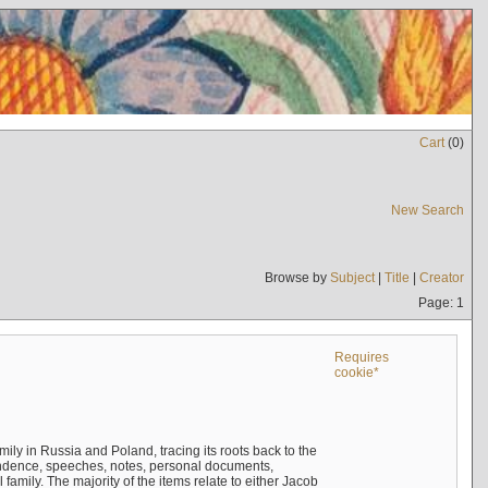
Cart
(
0
)
New Search
Browse by
Subject
|
Title
|
Creator
Page: 1
Requires
cookie*
mily in Russia and Poland, tracing its roots back to the
ndence, speeches, notes, personal documents,
mily. The majority of the items relate to either Jacob