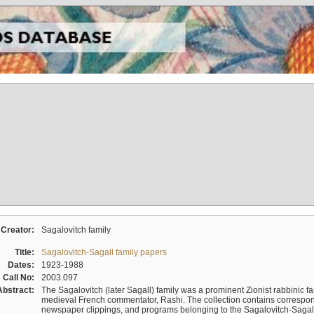
Creator:
Sagalovitch family
Title:
Sagalovitch-Sagall family papers
Dates:
1923-1988
Call No:
2003.097
Abstract:
The Sagalovitch (later Sagall) family was a prominent Zionist rabbinic fa
medieval French commentator, Rashi. The collection contains correspo
newspaper clippings, and programs belonging to the Sagalovitch-Sagall fa