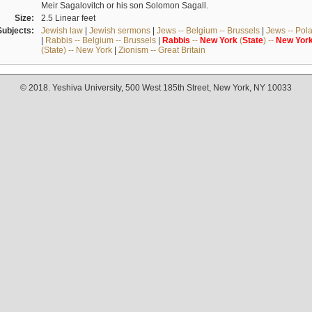
Meir Sagalovitch or his son Solomon Sagall.
Size:
2.5 Linear feet
Subjects:
Jewish law
|
Jewish sermons
|
Jews -- Belgium -- Brussels
|
Jews -- Pol
|
Rabbis -- Belgium -- Brussels
|
Rabbis
--
New
York
(
State
) --
New
Yor
(State) -- New York
|
Zionism -- Great Britain
© 2018. Yeshiva University, 500 West 185th Street, New York, NY 10033