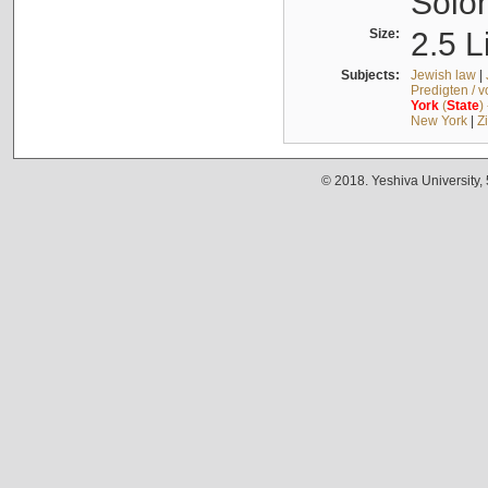
Solo
Size:
2.5 L
Subjects:
Jewish law
|
Predigten / 
York
(
State
)
New York
|
Z
© 2018. Yeshiva University,