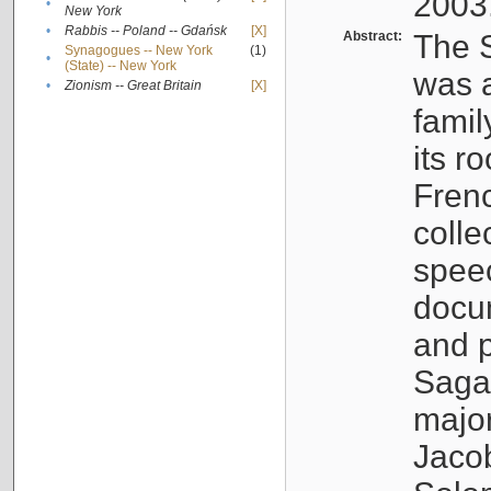
2003
•
New York
•
Rabbis -- Poland -- Gdańsk
[X]
Abstract:
The S
Synagogues -- New York
(1)
•
(State) -- New York
was a
•
Zionism -- Great Britain
[X]
famil
its r
Fren
colle
speec
docu
and p
Sagal
major
Jacob