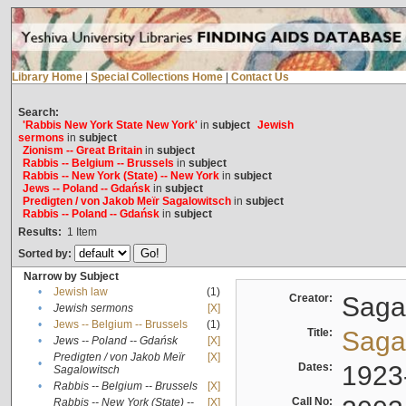
Library Home
|
Special Collections Home
|
Contact Us
Search:
'Rabbis New York State New York'
in
subject
Jewish
sermons
in
subject
Zionism -- Great Britain
in
subject
Rabbis -- Belgium -- Brussels
in
subject
Rabbis -- New York (State) -- New York
in
subject
Jews -- Poland -- Gdańsk
in
subject
Predigten / von Jakob Meïr Sagalowitsch
in
subject
Rabbis -- Poland -- Gdańsk
in
subject
Results:
1
Item
Sorted by:
Narrow by Subject
•
Jewish law
(1)
Creator:
Sagal
•
Jewish sermons
[X]
•
Jews -- Belgium -- Brussels
(1)
Title:
Sagal
•
Jews -- Poland -- Gdańsk
[X]
Predigten / von Jakob Meïr
[X]
•
Dates:
1923
Sagalowitsch
•
Rabbis -- Belgium -- Brussels
[X]
Call No:
Rabbis -- New York (State) --
[X]