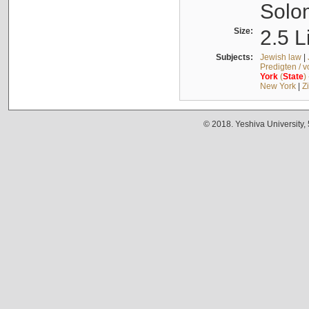
Solo
Size:
2.5 L
Subjects:
Jewish law
|
Predigten / 
York
(
State
)
New York
|
Z
© 2018. Yeshiva University,