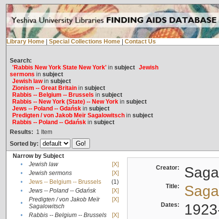
Library Home
|
Special Collections Home
|
Contact Us
Search:
'Rabbis New York State New York'
in
subject
Jewish
sermons
in
subject
Jewish law
in
subject
Zionism -- Great Britain
in
subject
Rabbis -- Belgium -- Brussels
in
subject
Rabbis -- New York (State) -- New York
in
subject
Jews -- Poland -- Gdańsk
in
subject
Predigten / von Jakob Meïr Sagalowitsch
in
subject
Rabbis -- Poland -- Gdańsk
in
subject
Results:
1
Item
Sorted by:
Narrow by Subject
•
Jewish law
[X]
Creator:
Sagal
•
Jewish sermons
[X]
•
Jews -- Belgium -- Brussels
(1)
Title:
Sagal
•
Jews -- Poland -- Gdańsk
[X]
Predigten / von Jakob Meïr
[X]
•
Dates:
1923
Sagalowitsch
•
Rabbis -- Belgium -- Brussels
[X]