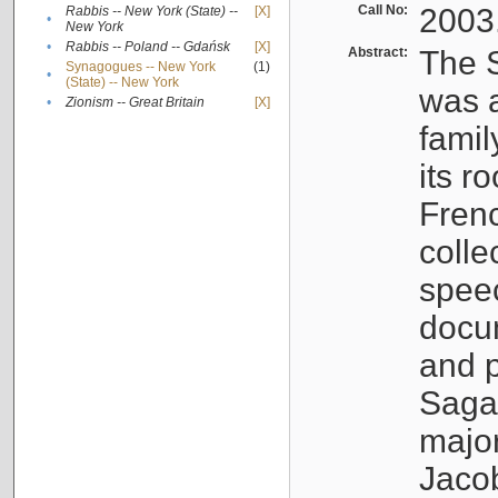
Call No:
2003
Rabbis -- New York (State) --
[X]
•
New York
•
Rabbis -- Poland -- Gdańsk
[X]
Abstract:
The S
Synagogues -- New York
(1)
•
(State) -- New York
was a
•
Zionism -- Great Britain
[X]
famil
its r
Fren
colle
speec
docu
and p
Sagal
major
Jacob