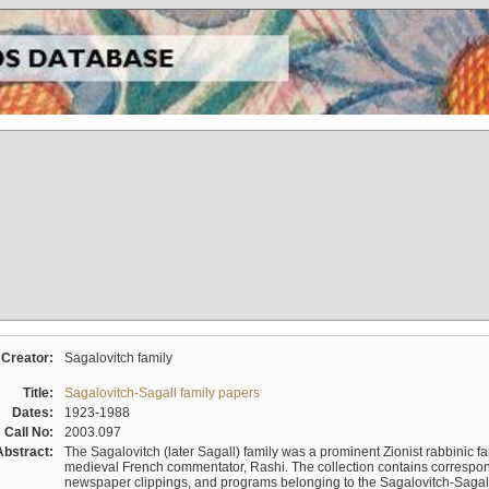
Creator:
Sagalovitch family
Title:
Sagalovitch-Sagall family papers
Dates:
1923-1988
Call No:
2003.097
Abstract:
The Sagalovitch (later Sagall) family was a prominent Zionist rabbinic fa
medieval French commentator, Rashi. The collection contains correspo
newspaper clippings, and programs belonging to the Sagalovitch-Sagall fa