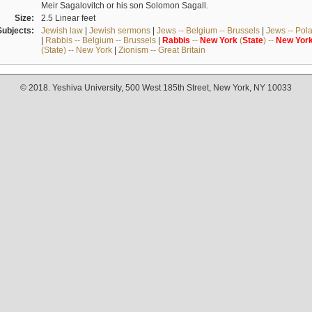
Meir Sagalovitch or his son Solomon Sagall.
Size:
2.5 Linear feet
Subjects:
Jewish law
|
Jewish sermons
|
Jews -- Belgium -- Brussels
|
Jews -- Pol
|
Rabbis -- Belgium -- Brussels
|
Rabbis
--
New
York
(
State
) --
New
Yor
(State) -- New York
|
Zionism -- Great Britain
© 2018. Yeshiva University, 500 West 185th Street, New York, NY 10033