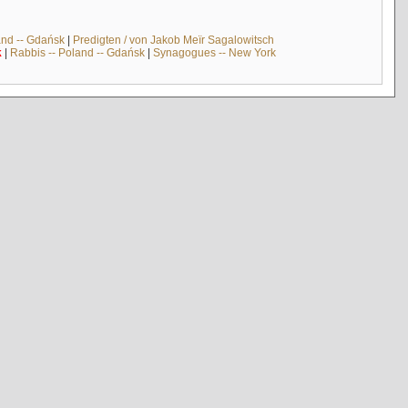
and -- Gdańsk
|
Predigten / von Jakob Meïr Sagalowitsch
k
|
Rabbis -- Poland -- Gdańsk
|
Synagogues -- New York