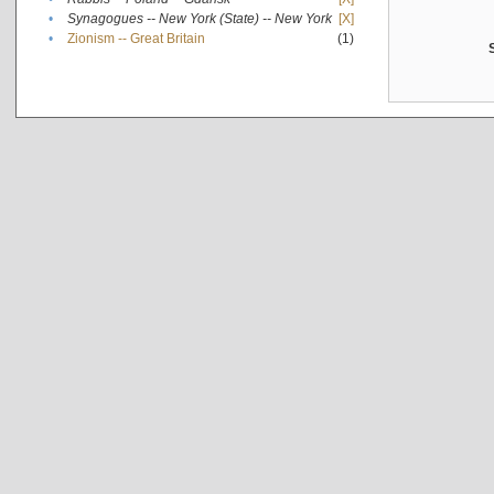
•
Synagogues -- New York (State) -- New York
[X]
•
Zionism -- Great Britain
(1)