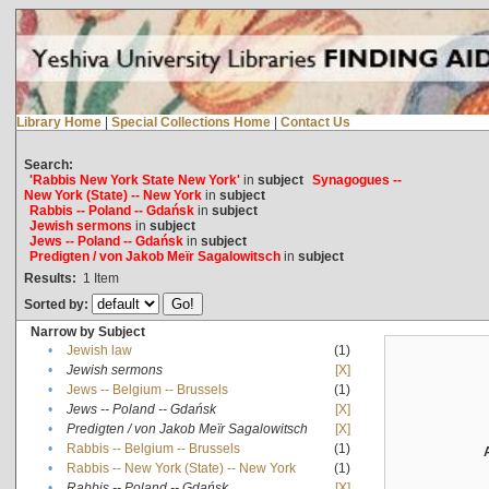
Library Home
|
Special Collections Home
|
Contact Us
Search:
'Rabbis New York State New York'
in
subject
Synagogues --
New York (State) -- New York
in
subject
Rabbis -- Poland -- Gdańsk
in
subject
Jewish sermons
in
subject
Jews -- Poland -- Gdańsk
in
subject
Predigten / von Jakob Meïr Sagalowitsch
in
subject
Results:
1
Item
Sorted by:
Narrow by Subject
•
Jewish law
(1)
•
Jewish sermons
[X]
•
Jews -- Belgium -- Brussels
(1)
•
Jews -- Poland -- Gdańsk
[X]
•
Predigten / von Jakob Meïr Sagalowitsch
[X]
•
Rabbis -- Belgium -- Brussels
(1)
•
Rabbis -- New York (State) -- New York
(1)
•
Rabbis -- Poland -- Gdańsk
[X]