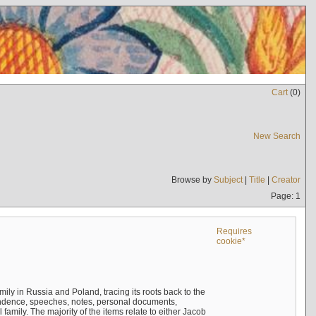
Cart
(
0
)
New Search
Browse by
Subject
|
Title
|
Creator
Page: 1
Requires
cookie*
mily in Russia and Poland, tracing its roots back to the
ndence, speeches, notes, personal documents,
mily. The majority of the items relate to either Jacob