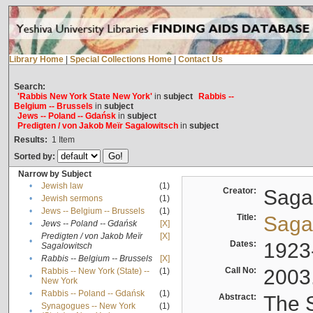
Library Home
|
Special Collections Home
|
Contact Us
Search:
'Rabbis New York State New York'
in
subject
Rabbis --
Belgium -- Brussels
in
subject
Jews -- Poland -- Gdańsk
in
subject
Predigten / von Jakob Meïr Sagalowitsch
in
subject
Results:
1
Item
Sorted by:
Narrow by Subject
•
Jewish law
(1)
Creator:
Sagal
•
Jewish sermons
(1)
•
Jews -- Belgium -- Brussels
(1)
Title:
Sagal
•
Jews -- Poland -- Gdańsk
[X]
Predigten / von Jakob Meïr
[X]
•
Dates:
1923
Sagalowitsch
•
Rabbis -- Belgium -- Brussels
[X]
Call No:
2003
Rabbis -- New York (State) --
(1)
•
New York
•
Rabbis -- Poland -- Gdańsk
(1)
Abstract:
The S
Synagogues -- New York
(1)
•