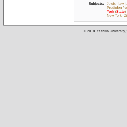
Subjects:
Jewish law
|
Predigten / 
York
(
State
)
New York
|
Z
© 2018. Yeshiva University,