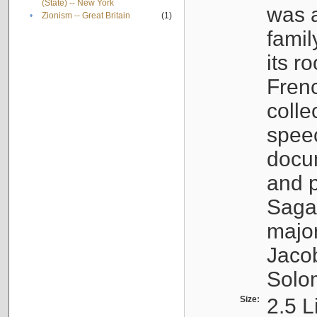
(State) -- New York
was a
•
Zionism -- Great Britain
(1)
famil
its r
Fren
colle
speec
docu
and p
Sagal
major
Jacob
Solo
Size:
2.5 L