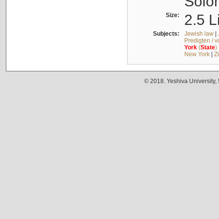
Solo
Size:
2.5 L
Subjects:
Jewish law
|
Predigten / 
York
(
State
)
New York
|
Z
© 2018. Yeshiva University,