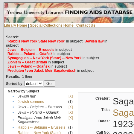
Library Home
|
Special Collections Home
|
Contact Us
Search:
'Rabbis New York State New York'
in
subject
Jewish law
in
subject
Jews -- Belgium -- Brussels
in
subject
Rabbis -- Poland -- Gdańsk
in
subject
Synagogues -- New York (State) -- New York
in
subject
Zionism -- Great Britain
in
subject
Jews -- Poland -- Gdańsk
in
subject
Predigten / von Jakob Meïr Sagalowitsch
in
subject
Results:
1
Item
Sorted by:
Narrow by Subject
•
Jewish law
[X]
Creator:
Sagal
•
Jewish sermons
(1)
•
Jews -- Belgium -- Brussels
[X]
Title:
Sagal
•
Jews -- Poland -- Gdańsk
[X]
Predigten / von Jakob Meïr
[X]
•
Dates:
1923
Sagalowitsch
•
Rabbis -- Belgium -- Brussels
(1)
Call No:
Rabbis -- New York (State) --
(1)