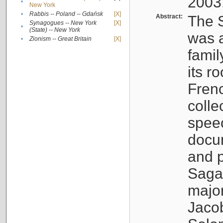
2003
•
New York
•
Rabbis -- Poland -- Gdańsk
[X]
Abstract:
The S
Synagogues -- New York
[X]
•
(State) -- New York
was a
•
Zionism -- Great Britain
[X]
famil
its r
Fren
colle
speec
docu
and p
Sagal
major
Jacob