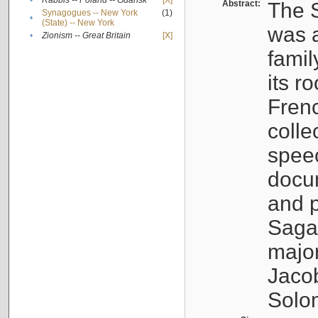
•
Rabbis -- Poland -- Gdańsk
[X]
Abstract:
The S
Synagogues -- New York
(1)
•
(State) -- New York
was a
•
Zionism -- Great Britain
[X]
famil
its r
Fren
colle
speec
docu
and p
Sagal
major
Jacob
Solo