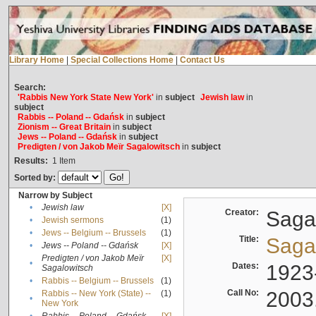
Library Home
|
Special Collections Home
|
Contact Us
Search:
'Rabbis New York State New York'
in
subject
Jewish law
in
subject
Rabbis -- Poland -- Gdańsk
in
subject
Zionism -- Great Britain
in
subject
Jews -- Poland -- Gdańsk
in
subject
Predigten / von Jakob Meïr Sagalowitsch
in
subject
Results:
1
Item
Sorted by:
Narrow by Subject
•
Jewish law
[X]
Creator:
Sagal
•
Jewish sermons
(1)
•
Jews -- Belgium -- Brussels
(1)
Title:
Sagal
•
Jews -- Poland -- Gdańsk
[X]
Predigten / von Jakob Meïr
[X]
•
Dates:
1923
Sagalowitsch
•
Rabbis -- Belgium -- Brussels
(1)
Call No:
2003
Rabbis -- New York (State) --
(1)
•
New York