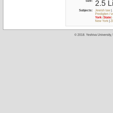
Size:
2.5 L
Subjects:
Jewish law
|
Predigten / 
York
(
State
)
New York
|
Z
© 2018. Yeshiva University,