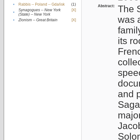
•
Rabbis -- Poland -- Gdańsk
(1)
Abstract:
The S
Synagogues -- New York
[X]
•
(State) -- New York
was a
•
Zionism -- Great Britain
[X]
famil
its r
Fren
colle
speec
docu
and p
Sagal
major
Jacob
Solo