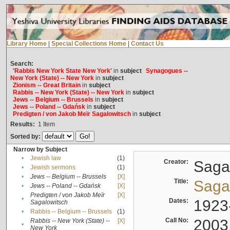
Library Home
|
Special Collections Home
|
Contact Us
Search:
'Rabbis New York State New York'
in
subject
Synagogues --
New York (State) -- New York
in
subject
Zionism -- Great Britain
in
subject
Rabbis -- New York (State) -- New York
in
subject
Jews -- Belgium -- Brussels
in
subject
Jews -- Poland -- Gdańsk
in
subject
Predigten / von Jakob Meïr Sagalowitsch
in
subject
Results:
1
Item
Sorted by:
Narrow by Subject
•
Jewish law
(1)
Creator:
Sagal
•
Jewish sermons
(1)
•
Jews -- Belgium -- Brussels
[X]
Title:
Sagal
•
Jews -- Poland -- Gdańsk
[X]
Predigten / von Jakob Meïr
[X]
•
Dates:
1923
Sagalowitsch
•
Rabbis -- Belgium -- Brussels
(1)
Call No:
2003
Rabbis -- New York (State) --
[X]
•
New York