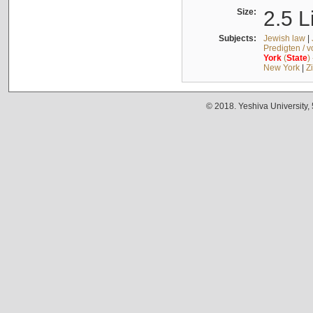
Size:
2.5 L
Subjects:
Jewish law
|
Predigten / 
York
(
State
)
New York
|
Z
© 2018. Yeshiva University,