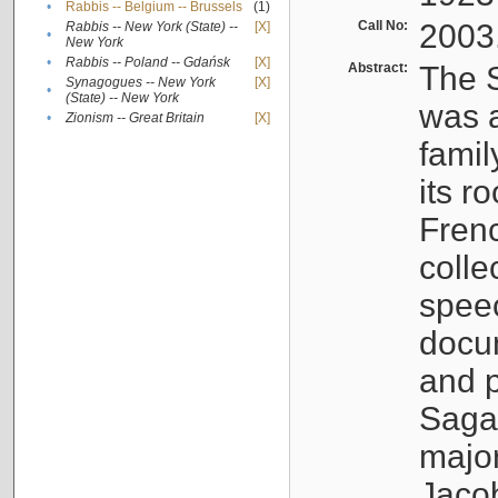
•
Rabbis -- Belgium -- Brussels
(1)
Call No:
2003
Rabbis -- New York (State) --
[X]
•
New York
•
Rabbis -- Poland -- Gdańsk
[X]
Abstract:
The S
Synagogues -- New York
[X]
•
(State) -- New York
was a
•
Zionism -- Great Britain
[X]
famil
its r
Fren
colle
speec
docu
and p
Sagal
major
Jacob