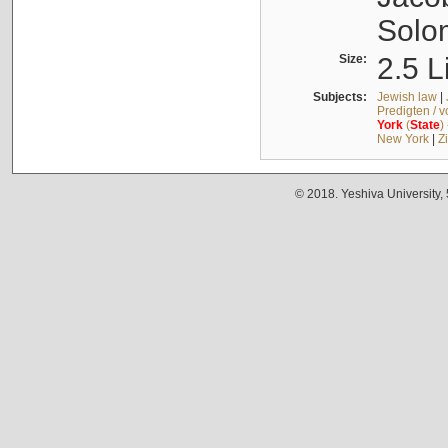
Solo
Size:
2.5 L
Subjects:
Jewish law
|
Predigten / 
York
(
State
)
New York
|
Z
© 2018. Yeshiva University,