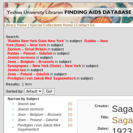
Library Home
|
Special Collections Home
|
Contact Us
Search:
'Rabbis New York State New York'
in
subject
Rabbis -- New
York (State) -- New York
in
subject
Zionism -- Great Britain
in
subject
Rabbis -- Poland -- Gdańsk
in
subject
Jewish sermons
in
subject
Jews -- Belgium -- Brussels
in
subject
Synagogues -- New York (State) -- New York
in
subject
Jewish law
in
subject
Jews -- Poland -- Gdańsk
in
subject
Predigten / von Jakob Meïr Sagalowitsch
in
subject
Results:
1
Item
Sorted by:
Narrow by Subject
•
Jewish law
[X]
Creator:
Sagal
•
Jewish sermons
[X]
•
Jews -- Belgium -- Brussels
[X]
Title:
Sagal
•
Jews -- Poland -- Gdańsk
[X]
Predigten / von Jakob Meïr
[X]
•
Dates:
1923
Sagalowitsch