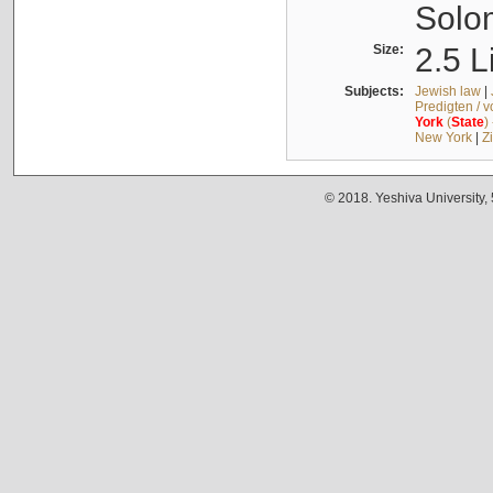
Solo
Size:
2.5 L
Subjects:
Jewish law
|
Predigten / 
York
(
State
)
New York
|
Z
© 2018. Yeshiva University,