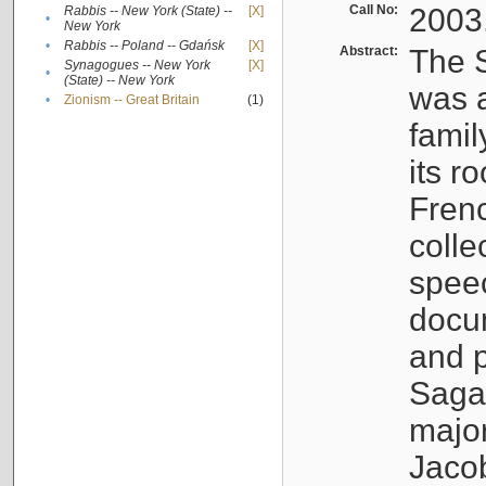
Call No:
2003
Rabbis -- New York (State) --
[X]
•
New York
•
Rabbis -- Poland -- Gdańsk
[X]
Abstract:
The S
Synagogues -- New York
[X]
•
(State) -- New York
was a
•
Zionism -- Great Britain
(1)
famil
its r
Fren
colle
speec
docu
and p
Sagal
major
Jacob