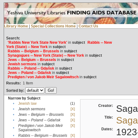
Library Home
|
Special Collections Home
|
Contact Us
Search:
'Rabbis New York State New York'
in
subject
Rabbis -- New
York (State) -- New York
in
subject
Rabbis -- Belgium -- Brussels
in
subject
Synagogues -- New York (State) -- New York
in
subject
Jews -- Belgium -- Brussels
in
subject
Jewish sermons
in
subject
Rabbis -- Poland -- Gdańsk
in
subject
Jews -- Poland -- Gdańsk
in
subject
Predigten / von Jakob Meïr Sagalowitsch
in
subject
Results:
1
Item
Sorted by:
Narrow by Subject
•
Jewish law
(1)
Creator:
Sagal
•
Jewish sermons
[X]
•
Jews -- Belgium -- Brussels
[X]
Title:
Sagal
•
Jews -- Poland -- Gdańsk
[X]
Predigten / von Jakob Meïr
[X]
•
Dates:
1923
Sagalowitsch
•
Rabbis -- Belgium -- Brussels
[X]