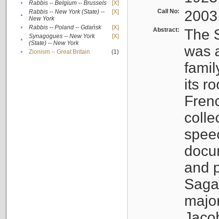
•
Rabbis -- Belgium -- Brussels
[X]
Call No:
2003
Rabbis -- New York (State) --
[X]
•
New York
•
Rabbis -- Poland -- Gdańsk
[X]
Abstract:
The S
Synagogues -- New York
[X]
•
(State) -- New York
was a
•
Zionism -- Great Britain
(1)
famil
its r
Fren
colle
speec
docu
and p
Sagal
major
Jacob