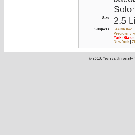
Solo
Size:
2.5 L
Subjects:
Jewish law
|
Predigten / 
York
(
State
)
New York
|
Z
© 2018. Yeshiva University,