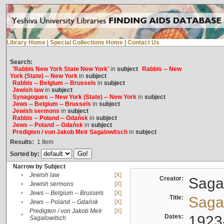
Library Home
|
Special Collections Home
|
Contact Us
Search:
'Rabbis New York State New York'
in
subject
Rabbis -- New
York (State) -- New York
in
subject
Rabbis -- Belgium -- Brussels
in
subject
Jewish law
in
subject
Synagogues -- New York (State) -- New York
in
subject
Jews -- Belgium -- Brussels
in
subject
Jewish sermons
in
subject
Rabbis -- Poland -- Gdańsk
in
subject
Jews -- Poland -- Gdańsk
in
subject
Predigten / von Jakob Meïr Sagalowitsch
in
subject
Results:
1
Item
Sorted by:
Narrow by Subject
•
Jewish law
[X]
Creator:
Sagal
•
Jewish sermons
[X]
•
Jews -- Belgium -- Brussels
[X]
Title:
Sagal
•
Jews -- Poland -- Gdańsk
[X]
Predigten / von Jakob Meïr
[X]
•
Dates:
1923
Sagalowitsch