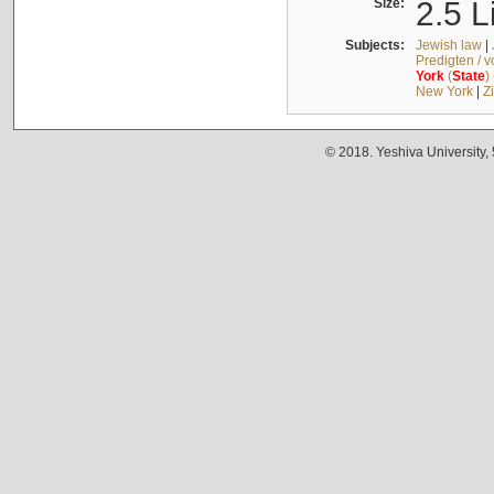
Size:
2.5 L
Subjects:
Jewish law
|
Predigten / 
York
(
State
)
New York
|
Z
© 2018. Yeshiva University,