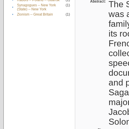
•
Rabbis -- Poland -- Gdańsk
(1)
Abstract:
The S
Synagogues -- New York
(1)
•
(State) -- New York
was a
•
Zionism -- Great Britain
(1)
famil
its r
Fren
colle
speec
docu
and p
Sagal
major
Jacob
Solo