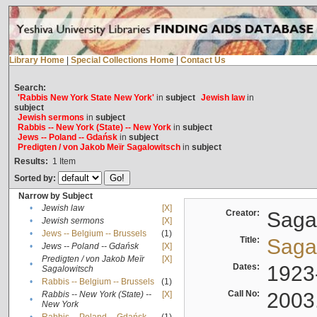
Library Home
|
Special Collections Home
|
Contact Us
Search:
'Rabbis New York State New York'
in
subject
Jewish law
in
subject
Jewish sermons
in
subject
Rabbis -- New York (State) -- New York
in
subject
Jews -- Poland -- Gdańsk
in
subject
Predigten / von Jakob Meïr Sagalowitsch
in
subject
Results:
1
Item
Sorted by:
Narrow by Subject
•
Jewish law
[X]
Creator:
Sagal
•
Jewish sermons
[X]
•
Jews -- Belgium -- Brussels
(1)
Title:
Sagal
•
Jews -- Poland -- Gdańsk
[X]
Predigten / von Jakob Meïr
[X]
•
Dates:
1923
Sagalowitsch
•
Rabbis -- Belgium -- Brussels
(1)
Call No:
2003
Rabbis -- New York (State) --
[X]
•
New York