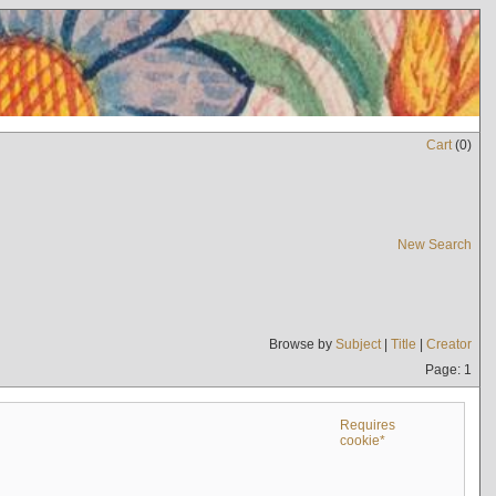
Cart
(
0
)
New Search
Browse by
Subject
|
Title
|
Creator
Page: 1
Requires
cookie*