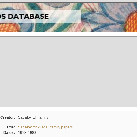
Creator:
Sagalovitch family
Title:
Sagalovitch-Sagall family papers
Dates:
1923-1988