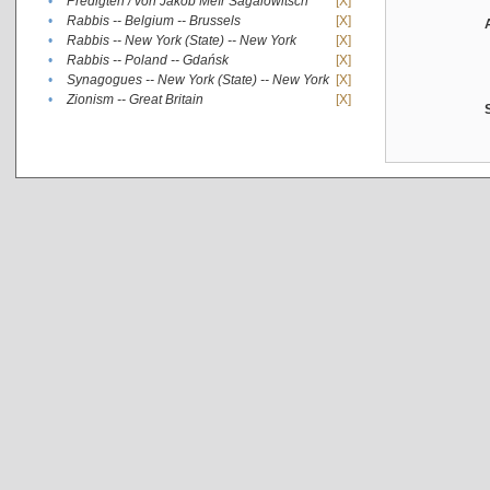
•
Predigten / von Jakob Meïr Sagalowitsch
[X]
•
Rabbis -- Belgium -- Brussels
[X]
•
Rabbis -- New York (State) -- New York
[X]
•
Rabbis -- Poland -- Gdańsk
[X]
•
Synagogues -- New York (State) -- New York
[X]
•
Zionism -- Great Britain
[X]