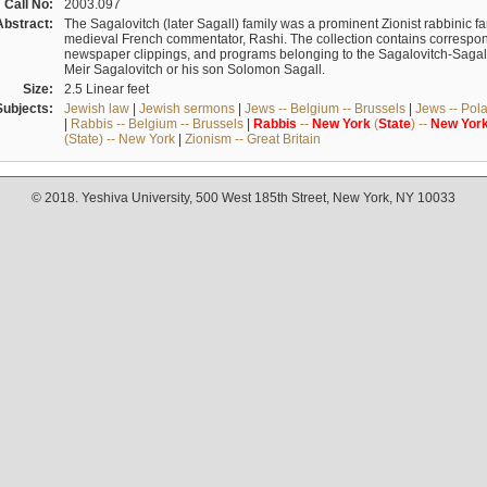
Call No:
2003.097
Abstract:
The Sagalovitch (later Sagall) family was a prominent Zionist rabbinic fa
medieval French commentator, Rashi. The collection contains correspo
newspaper clippings, and programs belonging to the Sagalovitch-Sagall fa
Meir Sagalovitch or his son Solomon Sagall.
Size:
2.5 Linear feet
Subjects:
Jewish law
|
Jewish sermons
|
Jews -- Belgium -- Brussels
|
Jews -- Pol
|
Rabbis -- Belgium -- Brussels
|
Rabbis
--
New
York
(
State
) --
New
Yor
(State) -- New York
|
Zionism -- Great Britain
© 2018. Yeshiva University, 500 West 185th Street, New York, NY 10033