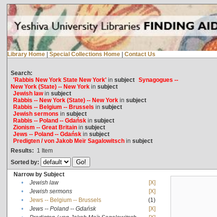
Library Home
|
Special Collections Home
|
Contact Us
Search:
'Rabbis New York State New York'
in
subject
Synagogues --
New York (State) -- New York
in
subject
Jewish law
in
subject
Rabbis -- New York (State) -- New York
in
subject
Rabbis -- Belgium -- Brussels
in
subject
Jewish sermons
in
subject
Rabbis -- Poland -- Gdańsk
in
subject
Zionism -- Great Britain
in
subject
Jews -- Poland -- Gdańsk
in
subject
Predigten / von Jakob Meïr Sagalowitsch
in
subject
Results:
1
Item
Sorted by:
Narrow by Subject
•
Jewish law
[X]
•
Jewish sermons
[X]
•
Jews -- Belgium -- Brussels
(1)
•
Jews -- Poland -- Gdańsk
[X]