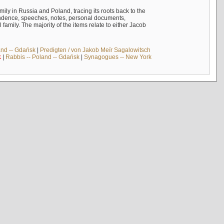
mily in Russia and Poland, tracing its roots back to the
ndence, speeches, notes, personal documents,
mily. The majority of the items relate to either Jacob
and -- Gdańsk
|
Predigten / von Jakob Meïr Sagalowitsch
k
|
Rabbis -- Poland -- Gdańsk
|
Synagogues -- New York