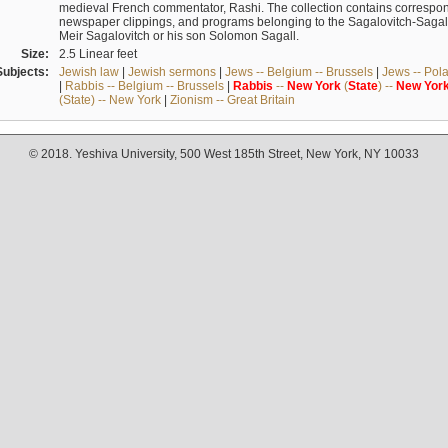
medieval French commentator, Rashi. The collection contains correspo
newspaper clippings, and programs belonging to the Sagalovitch-Sagall fa
Meir Sagalovitch or his son Solomon Sagall.
Size:
2.5 Linear feet
Subjects:
Jewish law
|
Jewish sermons
|
Jews -- Belgium -- Brussels
|
Jews -- Pol
|
Rabbis -- Belgium -- Brussels
|
Rabbis
--
New
York
(
State
) --
New
Yor
(State) -- New York
|
Zionism -- Great Britain
© 2018. Yeshiva University, 500 West 185th Street, New York, NY 10033