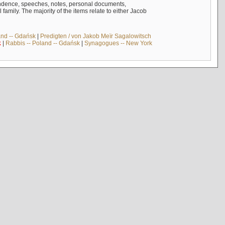
ndence, speeches, notes, personal documents,
mily. The majority of the items relate to either Jacob
and -- Gdańsk
|
Predigten / von Jakob Meïr Sagalowitsch
k
|
Rabbis -- Poland -- Gdańsk
|
Synagogues -- New York