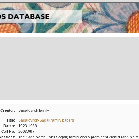
Creator:
Sagalovitch family
Title:
Sagalovitch-Sagall family papers
Dates:
1923-1988
Call No:
2003.097
Abstract:
The Sagalovitch (later Sagall) family was a prominent Zionist rabbinic fa