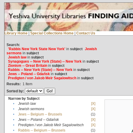
Library Home
|
Special Collections Home
|
Contact Us
Search:
'Rabbis New York State New York'
in
subject
Jewish
sermons
in
subject
Jewish law
in
subject
Synagogues -- New York (State) -- New York
in
subject
Zionism -- Great Britain
in
subject
Rabbis -- New York (State) -- New York
in
subject
Jews -- Poland -- Gdańsk
in
subject
Predigten / von Jakob Meïr Sagalowitsch
in
subject
Results:
1
Item
Sorted by:
Narrow by Subject
•
Jewish law
[X]
•
Jewish sermons
[X]
•
Jews -- Belgium -- Brussels
(1)
•
Jews -- Poland -- Gdańsk
[X]
•
Predigten / von Jakob Meïr Sagalowitsch
[X]
•
Rabbis -- Belgium -- Brussels
(1)