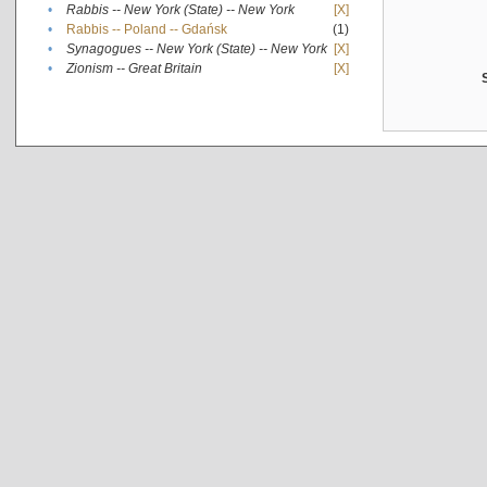
•
Rabbis -- New York (State) -- New York
[X]
•
Rabbis -- Poland -- Gdańsk
(1)
•
Synagogues -- New York (State) -- New York
[X]
•
Zionism -- Great Britain
[X]