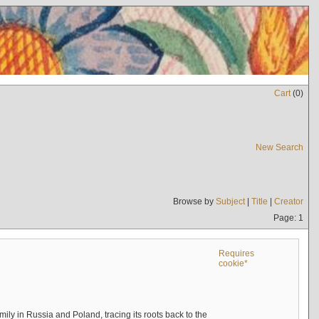
Cart
(
0
)
New Search
Browse by
Subject
|
Title
|
Creator
Page: 1
Requires
cookie*
mily in Russia and Poland, tracing its roots back to the