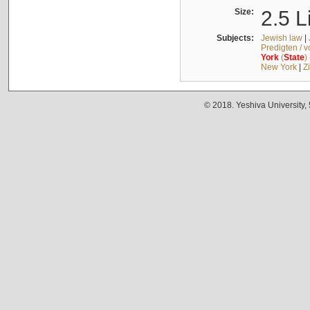
Size:
2.5 L
Subjects:
Jewish law
|
Predigten / 
York
(
State
)
New York
|
Z
© 2018. Yeshiva University,