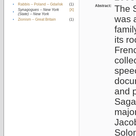
•
Rabbis -- Poland -- Gdańsk
(1)
Abstract:
The S
Synagogues -- New York
[X]
•
(State) -- New York
was a
•
Zionism -- Great Britain
(1)
famil
its r
Fren
colle
speec
docu
and p
Sagal
major
Jacob
Solo