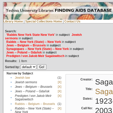
Library Home
|
Special Collections Home
|
Contact Us
Search:
'Rabbis New York State New York'
in
subject
Jewish
sermons
in
subject
Rabbis -- New York (State) -- New York
in
subject
Jews -- Belgium -- Brussels
in
subject
Synagogues -- New York (State) -- New York
in
subject
Jews -- Poland -- Gdańsk
in
subject
Predigten / von Jakob Meïr Sagalowitsch
in
subject
Results:
1
Item
Sorted by:
Narrow by Subject
•
Jewish law
(1)
Creator:
Sagal
•
Jewish sermons
[X]
•
Jews -- Belgium -- Brussels
[X]
Title:
Sagal
•
Jews -- Poland -- Gdańsk
[X]
Predigten / von Jakob Meïr
[X]
•
Dates:
1923
Sagalowitsch
•
Rabbis -- Belgium -- Brussels
(1)
Call No:
2003
Rabbis -- New York (State) --
[X]
•
New York