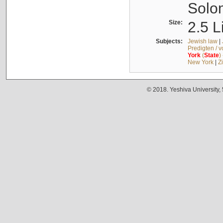
Solo
Size:
2.5 L
Subjects:
Jewish law
|
Predigten / 
York
(
State
)
New York
|
Z
© 2018. Yeshiva University,