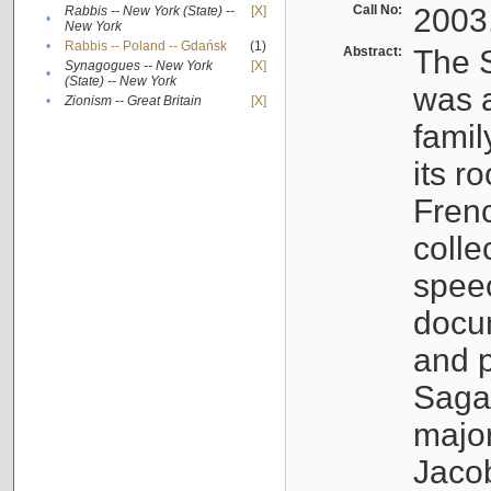
Call No:
2003
Rabbis -- New York (State) --
[X]
•
New York
•
Rabbis -- Poland -- Gdańsk
(1)
Abstract:
The S
Synagogues -- New York
[X]
•
(State) -- New York
was a
•
Zionism -- Great Britain
[X]
famil
its r
Fren
colle
speec
docu
and p
Sagal
major
Jacob