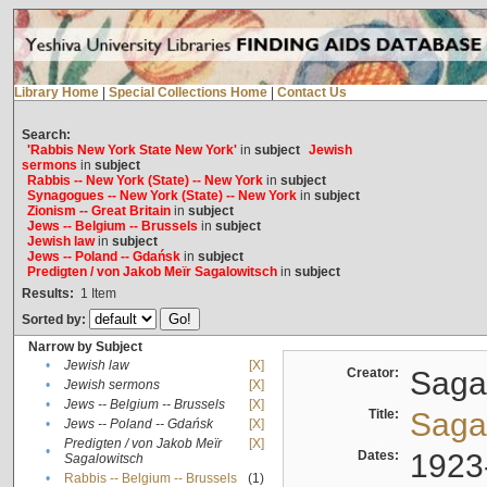
Library Home
|
Special Collections Home
|
Contact Us
Search:
'Rabbis New York State New York'
in
subject
Jewish
sermons
in
subject
Rabbis -- New York (State) -- New York
in
subject
Synagogues -- New York (State) -- New York
in
subject
Zionism -- Great Britain
in
subject
Jews -- Belgium -- Brussels
in
subject
Jewish law
in
subject
Jews -- Poland -- Gdańsk
in
subject
Predigten / von Jakob Meïr Sagalowitsch
in
subject
Results:
1
Item
Sorted by:
Narrow by Subject
•
Jewish law
[X]
Creator:
Sagal
•
Jewish sermons
[X]
•
Jews -- Belgium -- Brussels
[X]
Title:
Sagal
•
Jews -- Poland -- Gdańsk
[X]
Predigten / von Jakob Meïr
[X]
•
Dates:
1923
Sagalowitsch
•
Rabbis -- Belgium -- Brussels
(1)