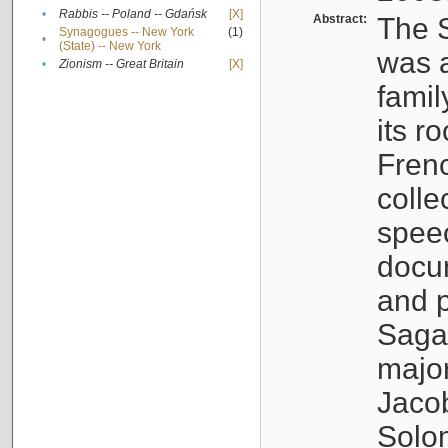
•
Rabbis -- Poland -- Gdańsk
[X]
Abstract:
The S
Synagogues -- New York
(1)
•
(State) -- New York
was a
•
Zionism -- Great Britain
[X]
famil
its r
Fren
colle
speec
docu
and p
Sagal
major
Jacob
Solo