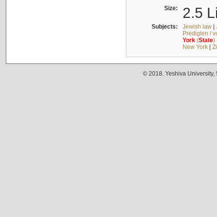
Size:
2.5 L
Subjects:
Jewish law
|
Predigten / 
York
(
State
)
New York
|
Z
© 2018. Yeshiva University,