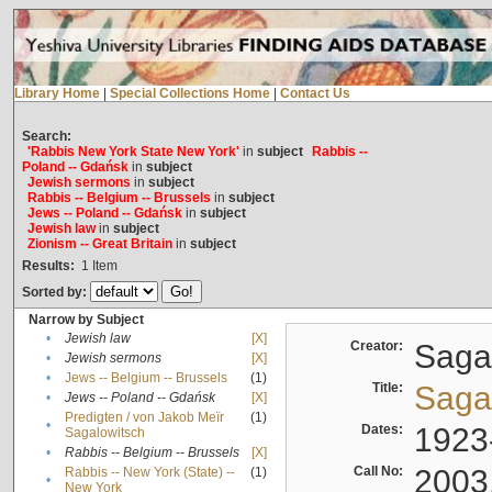
Library Home
|
Special Collections Home
|
Contact Us
Search:
'Rabbis New York State New York'
in
subject
Rabbis --
Poland -- Gdańsk
in
subject
Jewish sermons
in
subject
Rabbis -- Belgium -- Brussels
in
subject
Jews -- Poland -- Gdańsk
in
subject
Jewish law
in
subject
Zionism -- Great Britain
in
subject
Results:
1
Item
Sorted by:
Narrow by Subject
•
Jewish law
[X]
Creator:
Sagal
•
Jewish sermons
[X]
•
Jews -- Belgium -- Brussels
(1)
Title:
Sagal
•
Jews -- Poland -- Gdańsk
[X]
Predigten / von Jakob Meïr
(1)
•
Dates:
1923
Sagalowitsch
•
Rabbis -- Belgium -- Brussels
[X]
Call No:
2003
Rabbis -- New York (State) --
(1)
•
New York