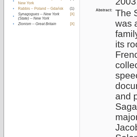
2003
•
New York
•
Rabbis -- Poland -- Gdańsk
(1)
Abstract:
The S
Synagogues -- New York
[X]
•
(State) -- New York
was a
•
Zionism -- Great Britain
[X]
famil
its r
Fren
colle
speec
docu
and p
Sagal
major
Jacob