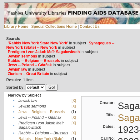
Library Home
|
Special Collections Home
|
Contact Us
Search:
'Rabbis New York State New York'
in
subject
Synagogues --
New York (State) -- New York
in
subject
Predigten / von Jakob Meïr Sagalowitsch
in
subject
Jewish sermons
in
subject
Rabbis -- Belgium -- Brussels
in
subject
Jews -- Poland -- Gdańsk
in
subject
Jewish law
in
subject
Zionism -- Great Britain
in
subject
Results:
1
Item
Sorted by:
Narrow by Subject
•
Jewish law
[X]
Creator:
Sagal
•
Jewish sermons
[X]
•
Jews -- Belgium -- Brussels
(1)
Title:
Sagal
•
Jews -- Poland -- Gdańsk
[X]
Predigten / von Jakob Meïr
[X]
•
Dates:
1923
Sagalowitsch
•
Rabbis -- Belgium -- Brussels
[X]
Call No:
Rabbis -- New York (State) --
(1)