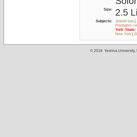
Solo
Size:
2.5 L
Subjects:
Jewish law
|
Predigten / 
York
(
State
)
New York
|
Z
© 2018. Yeshiva University,