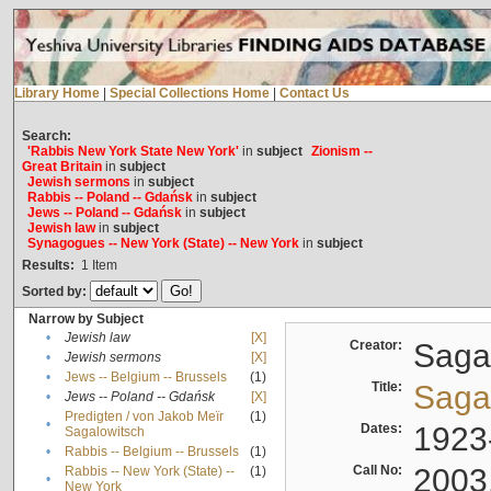
Library Home
|
Special Collections Home
|
Contact Us
Search:
'Rabbis New York State New York'
in
subject
Zionism --
Great Britain
in
subject
Jewish sermons
in
subject
Rabbis -- Poland -- Gdańsk
in
subject
Jews -- Poland -- Gdańsk
in
subject
Jewish law
in
subject
Synagogues -- New York (State) -- New York
in
subject
Results:
1
Item
Sorted by:
Narrow by Subject
•
Jewish law
[X]
Creator:
Sagal
•
Jewish sermons
[X]
•
Jews -- Belgium -- Brussels
(1)
Title:
Sagal
•
Jews -- Poland -- Gdańsk
[X]
Predigten / von Jakob Meïr
(1)
•
Dates:
1923
Sagalowitsch
•
Rabbis -- Belgium -- Brussels
(1)
Call No:
2003
Rabbis -- New York (State) --
(1)
•
New York