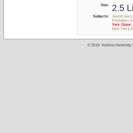
Size:
2.5 L
Subjects:
Jewish law
|
Predigten / 
York
(
State
)
New York
|
Z
© 2018. Yeshiva University,