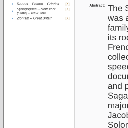
•
Rabbis -- Poland -- Gdańsk
[X]
Abstract:
The S
Synagogues -- New York
[X]
•
(State) -- New York
was a
•
Zionism -- Great Britain
[X]
famil
its r
Fren
colle
speec
docu
and p
Sagal
major
Jacob
Solo