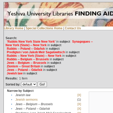
Library Home
|
Special Collections Home
|
Contact Us
Search:
'Rabbis New York State New York'
in
subject
Synagogues --
New York (State) -- New York
in
subject
Rabbis -- Poland -- Gdańsk
in
subject
Predigten / von Jakob Meïr Sagalowitsch
in
subject
Rabbis -- New York (State) -- New York
in
subject
Rabbis -- Belgium -- Brussels
in
subject
Jews -- Belgium -- Brussels
in
subject
Zionism -- Great Britain
in
subject
Jews -- Poland -- Gdańsk
in
subject
Jewish law
in
subject
Results:
1
Item
Sorted by:
Narrow by Subject
•
Jewish law
[X]
•
Jewish sermons
(1)
•
Jews -- Belgium -- Brussels
[X]
•
Jews -- Poland -- Gdańsk
[X]