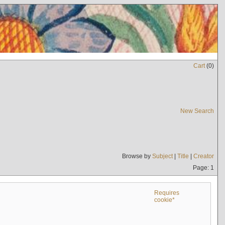
Cart
(
0
)
New Search
Browse by
Subject
|
Title
|
Creator
Page: 1
Requires
cookie*