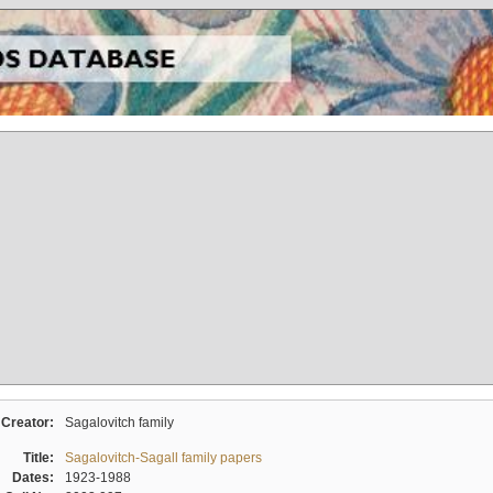
Creator:
Sagalovitch family
Title:
Sagalovitch-Sagall family papers
Dates:
1923-1988