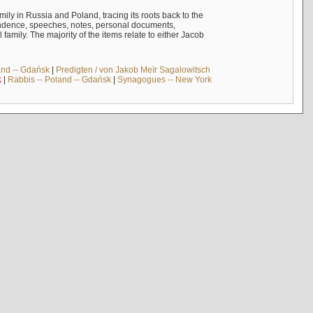
mily in Russia and Poland, tracing its roots back to the
ndence, speeches, notes, personal documents,
mily. The majority of the items relate to either Jacob
and -- Gdańsk
|
Predigten / von Jakob Meïr Sagalowitsch
k
|
Rabbis -- Poland -- Gdańsk
|
Synagogues -- New York