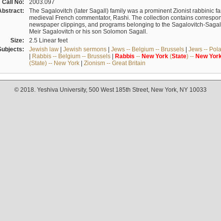
Call No:
2003.097
Abstract:
The Sagalovitch (later Sagall) family was a prominent Zionist rabbinic fa
medieval French commentator, Rashi. The collection contains correspo
newspaper clippings, and programs belonging to the Sagalovitch-Sagall fa
Meir Sagalovitch or his son Solomon Sagall.
Size:
2.5 Linear feet
Subjects:
Jewish law
|
Jewish sermons
|
Jews -- Belgium -- Brussels
|
Jews -- Pol
|
Rabbis -- Belgium -- Brussels
|
Rabbis
--
New
York
(
State
) --
New
Yor
(State) -- New York
|
Zionism -- Great Britain
© 2018. Yeshiva University, 500 West 185th Street, New York, NY 10033