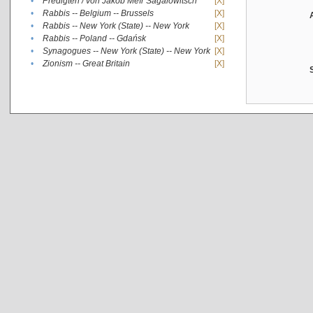
•
Predigten / von Jakob Meïr Sagalowitsch
[X]
•
Rabbis -- Belgium -- Brussels
[X]
•
Rabbis -- New York (State) -- New York
[X]
•
Rabbis -- Poland -- Gdańsk
[X]
•
Synagogues -- New York (State) -- New York
[X]
•
Zionism -- Great Britain
[X]