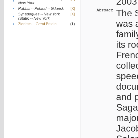
2003
•
New York
•
Rabbis -- Poland -- Gdańsk
[X]
Abstract:
The S
Synagogues -- New York
[X]
•
(State) -- New York
was a
•
Zionism -- Great Britain
(1)
famil
its r
Fren
colle
speec
docu
and p
Sagal
major
Jacob