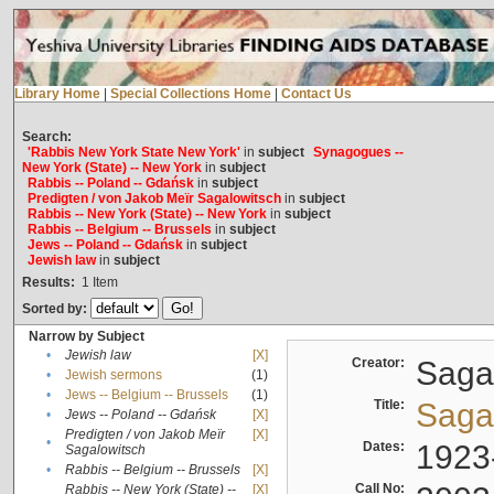
Library Home
|
Special Collections Home
|
Contact Us
Search:
'Rabbis New York State New York'
in
subject
Synagogues --
New York (State) -- New York
in
subject
Rabbis -- Poland -- Gdańsk
in
subject
Predigten / von Jakob Meïr Sagalowitsch
in
subject
Rabbis -- New York (State) -- New York
in
subject
Rabbis -- Belgium -- Brussels
in
subject
Jews -- Poland -- Gdańsk
in
subject
Jewish law
in
subject
Results:
1
Item
Sorted by:
Narrow by Subject
•
Jewish law
[X]
Creator:
Sagal
•
Jewish sermons
(1)
•
Jews -- Belgium -- Brussels
(1)
Title:
Sagal
•
Jews -- Poland -- Gdańsk
[X]
Predigten / von Jakob Meïr
[X]
•
Dates:
1923
Sagalowitsch
•
Rabbis -- Belgium -- Brussels
[X]
Call No:
Rabbis -- New York (State) --
[X]