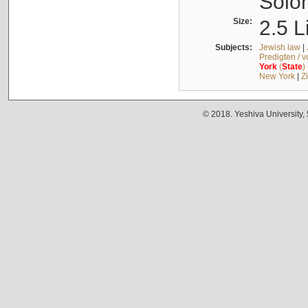
Solo
Size:
2.5 L
Subjects:
Jewish law
|
Predigten / 
York
(
State
)
New York
|
Z
© 2018. Yeshiva University,