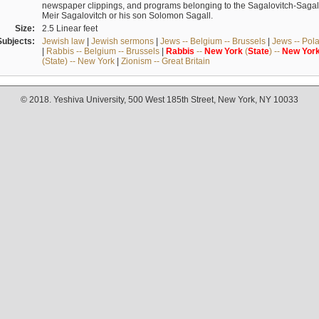
newspaper clippings, and programs belonging to the Sagalovitch-Sagall fa
Meir Sagalovitch or his son Solomon Sagall.
Size:
2.5 Linear feet
Subjects:
Jewish law
|
Jewish sermons
|
Jews -- Belgium -- Brussels
|
Jews -- Pol
|
Rabbis -- Belgium -- Brussels
|
Rabbis
--
New
York
(
State
) --
New
Yor
(State) -- New York
|
Zionism -- Great Britain
© 2018. Yeshiva University, 500 West 185th Street, New York, NY 10033