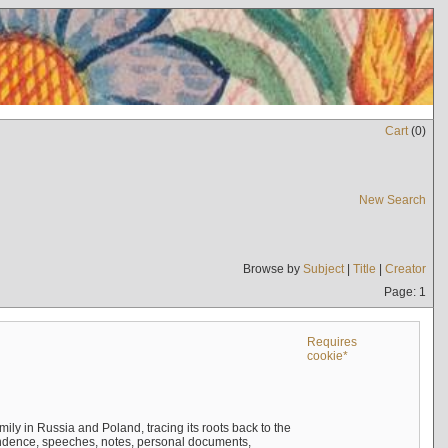
Cart
(
0
)
New Search
Browse by
Subject
|
Title
|
Creator
Page: 1
Requires
cookie*
mily in Russia and Poland, tracing its roots back to the
ndence, speeches, notes, personal documents,