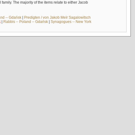
mily. The majority of the items relate to either Jacob
and -- Gdańsk
|
Predigten / von Jakob Meïr Sagalowitsch
k
|
Rabbis -- Poland -- Gdańsk
|
Synagogues -- New York