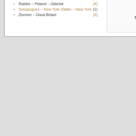
•
Rabbis -- Poland -- Gdańsk
[X]
•
Synagogues -- New York (State) -- New York
(1)
•
Zionism -- Great Britain
[X]