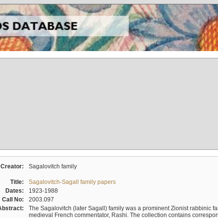
Creator:
Sagalovitch family
Title:
Sagalovitch-Sagall family papers
Dates:
1923-1988
Call No:
2003.097
Abstract:
The Sagalovitch (later Sagall) family was a prominent Zionist rabbinic fa
medieval French commentator, Rashi. The collection contains correspo