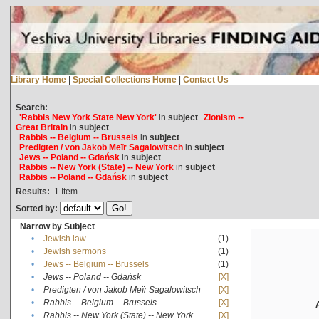
Library Home
|
Special Collections Home
|
Contact Us
Search:
'Rabbis New York State New York'
in
subject
Zionism --
Great Britain
in
subject
Rabbis -- Belgium -- Brussels
in
subject
Predigten / von Jakob Meïr Sagalowitsch
in
subject
Jews -- Poland -- Gdańsk
in
subject
Rabbis -- New York (State) -- New York
in
subject
Rabbis -- Poland -- Gdańsk
in
subject
Results:
1
Item
Sorted by:
Narrow by Subject
•
Jewish law
(1)
•
Jewish sermons
(1)
•
Jews -- Belgium -- Brussels
(1)
•
Jews -- Poland -- Gdańsk
[X]
•
Predigten / von Jakob Meïr Sagalowitsch
[X]
•
Rabbis -- Belgium -- Brussels
[X]
•
Rabbis -- New York (State) -- New York
[X]