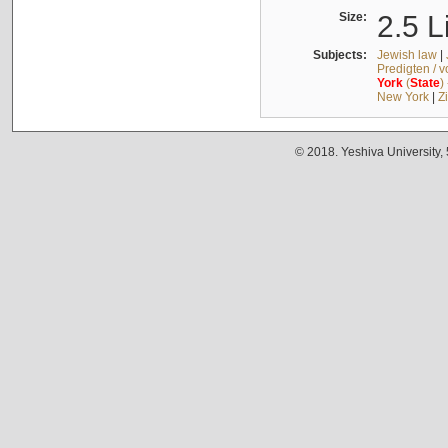
Size:
2.5 L
Subjects:
Jewish law
|
Predigten / 
York
(
State
)
New York
|
Z
© 2018. Yeshiva University,