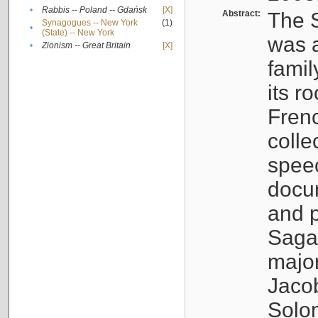
•
Rabbis -- Poland -- Gdańsk
[X]
Abstract:
The S
Synagogues -- New York
(1)
•
(State) -- New York
was a
•
Zionism -- Great Britain
[X]
famil
its r
Fren
colle
speec
docu
and p
Sagal
major
Jacob
Solo