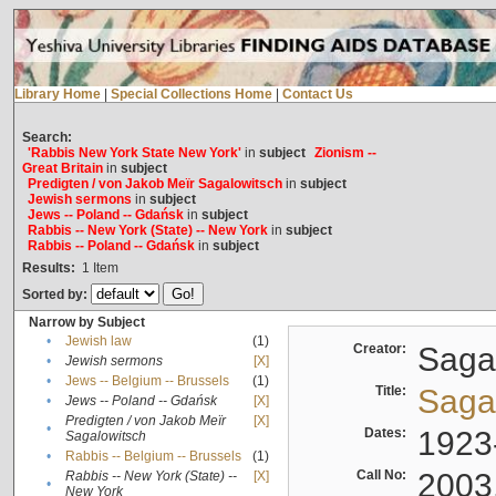
Library Home
|
Special Collections Home
|
Contact Us
Search:
'Rabbis New York State New York'
in
subject
Zionism --
Great Britain
in
subject
Predigten / von Jakob Meïr Sagalowitsch
in
subject
Jewish sermons
in
subject
Jews -- Poland -- Gdańsk
in
subject
Rabbis -- New York (State) -- New York
in
subject
Rabbis -- Poland -- Gdańsk
in
subject
Results:
1
Item
Sorted by:
Narrow by Subject
•
Jewish law
(1)
Creator:
Sagal
•
Jewish sermons
[X]
•
Jews -- Belgium -- Brussels
(1)
Title:
Sagal
•
Jews -- Poland -- Gdańsk
[X]
Predigten / von Jakob Meïr
[X]
•
Dates:
1923
Sagalowitsch
•
Rabbis -- Belgium -- Brussels
(1)
Call No:
2003
Rabbis -- New York (State) --
[X]
•
New York