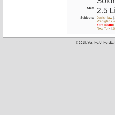
Solo
Size:
2.5 L
Subjects:
Jewish law
|
Predigten / 
York
(
State
)
New York
|
Z
© 2018. Yeshiva University,