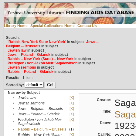
Library Home
|
Special Collections Home
|
Contact Us
Search:
'Rabbis New York State New York'
in
subject
Jews --
Belgium -- Brussels
in
subject
Jewish law
in
subject
Jews -- Poland -- Gdańsk
in
subject
Rabbis -- New York (State) -- New York
in
subject
Predigten / von Jakob Meïr Sagalowitsch
in
subject
Jewish sermons
in
subject
Rabbis -- Poland -- Gdańsk
in
subject
Results:
1
Item
Sorted by:
Narrow by Subject
•
Jewish law
[X]
Creator:
Sagal
•
Jewish sermons
[X]
•
Jews -- Belgium -- Brussels
[X]
Title:
Sagal
•
Jews -- Poland -- Gdańsk
[X]
Predigten / von Jakob Meïr
[X]
•
Dates:
1923
Sagalowitsch
•
Rabbis -- Belgium -- Brussels
(1)
Call No:
Rabbis -- New York (State) --
[X]