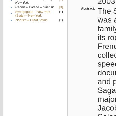
2003
•
New York
•
Rabbis -- Poland -- Gdańsk
[X]
Abstract:
The S
Synagogues -- New York
(1)
•
(State) -- New York
was a
•
Zionism -- Great Britain
(1)
famil
its r
Fren
colle
speec
docu
and p
Sagal
major
Jacob