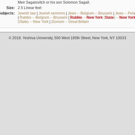
Meir Sagalovitch or his son Solomon Sagall.
Size:
2.5 Linear feet
Subjects:
Jewish law
|
Jewish sermons
|
Jews -- Belgium -- Brussels
|
Jews -- Pol
|
Rabbis -- Belgium -- Brussels
|
Rabbis
--
New
York
(
State
) --
New
Yor
(State) -- New York
|
Zionism -- Great Britain
© 2018. Yeshiva University, 500 West 185th Street, New York, NY 10033