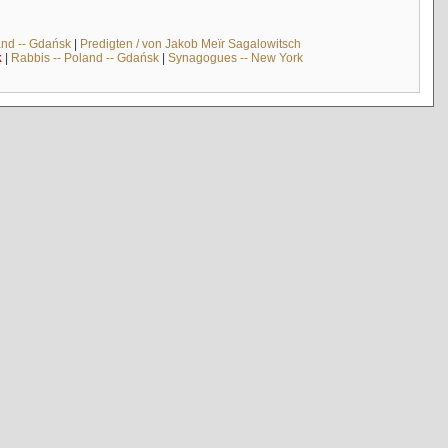
and -- Gdańsk
|
Predigten / von Jakob Meïr Sagalowitsch
k
|
Rabbis -- Poland -- Gdańsk
|
Synagogues -- New York