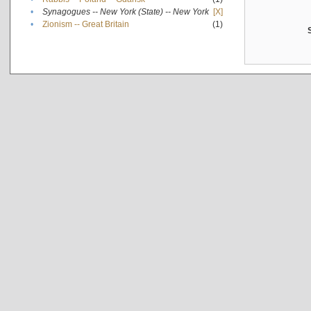
•
Synagogues -- New York (State) -- New York
[X]
•
Zionism -- Great Britain
(1)