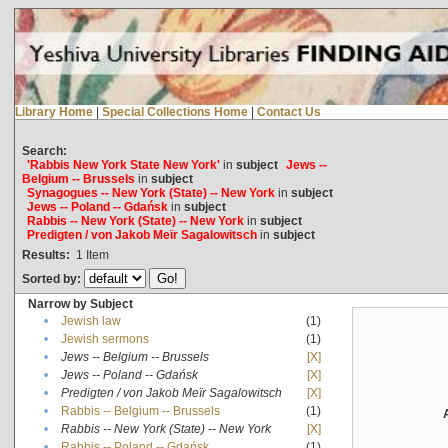
Library Home
|
Special Collections Home
|
Contact Us
Search:
'Rabbis New York State New York'
in
subject
Jews --
Belgium -- Brussels
in
subject
Synagogues -- New York (State) -- New York
in
subject
Jews -- Poland -- Gdańsk
in
subject
Rabbis -- New York (State) -- New York
in
subject
Predigten / von Jakob Meïr Sagalowitsch
in
subject
Results:
1
Item
Sorted by:
Narrow by Subject
•
Jewish law
(1)
•
Jewish sermons
(1)
•
Jews -- Belgium -- Brussels
[X]
•
Jews -- Poland -- Gdańsk
[X]
•
Predigten / von Jakob Meïr Sagalowitsch
[X]
•
Rabbis -- Belgium -- Brussels
(1)
•
Rabbis -- New York (State) -- New York
[X]
•
Rabbis -- Poland -- Gdańsk
(1)