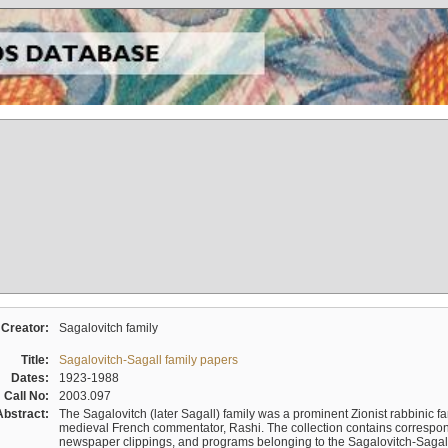
Creator:
Sagalovitch family
Title:
Sagalovitch-Sagall family papers
Dates:
1923-1988
Call No:
2003.097
Abstract:
The Sagalovitch (later Sagall) family was a prominent Zionist rabbinic fa
medieval French commentator, Rashi. The collection contains correspo
newspaper clippings, and programs belonging to the Sagalovitch-Sagall fa