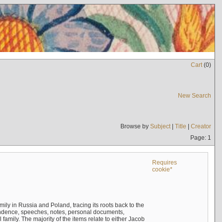
Cart
(
0
)
New Search
Browse by
Subject
|
Title
|
Creator
Page: 1
Requires
cookie*
mily in Russia and Poland, tracing its roots back to the
ndence, speeches, notes, personal documents,
mily. The majority of the items relate to either Jacob