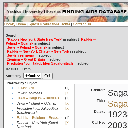
Library Home
|
Special Collections Home
|
Contact Us
Search:
'Rabbis New York State New York'
in
subject
Rabbis --
Poland -- Gdańsk
in
subject
Jews -- Poland -- Gdańsk
in
subject
Rabbis -- New York (State) -- New York
in
subject
Jewish sermons
in
subject
Zionism -- Great Britain
in
subject
Predigten / von Jakob Meïr Sagalowitsch
in
subject
Results:
1
Item
Sorted by:
Narrow by Subject
•
Jewish law
(1)
Creator:
Sagal
•
Jewish sermons
[X]
•
Jews -- Belgium -- Brussels
(1)
Title:
Sagal
•
Jews -- Poland -- Gdańsk
[X]
Predigten / von Jakob Meïr
[X]
•
Dates:
1923
Sagalowitsch
•
Rabbis -- Belgium -- Brussels
(1)
Call No:
2003
Rabbis -- New York (State) --
[X]
•
New York