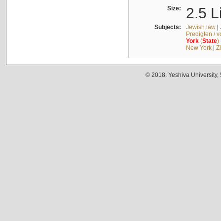
Size:
2.5 L
Subjects:
Jewish law
|
Predigten / 
York
(
State
)
New York
|
Z
© 2018. Yeshiva University,