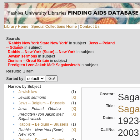
Library Home
|
Special Collections Home
|
Contact Us
Search:
'Rabbis New York State New York'
in
subject
Jews -- Poland
-- Gdańsk
in
subject
Rabbis -- New York (State) -- New York
in
subject
Jewish sermons
in
subject
Zionism -- Great Britain
in
subject
Predigten / von Jakob Meïr Sagalowitsch
in
subject
Results:
1
Item
Sorted by:
Narrow by Subject
•
Jewish law
(1)
Creator:
Sagal
•
Jewish sermons
[X]
•
Jews -- Belgium -- Brussels
(1)
Title:
Sagal
•
Jews -- Poland -- Gdańsk
[X]
Predigten / von Jakob Meïr
[X]
•
Dates:
1923
Sagalowitsch
•
Rabbis -- Belgium -- Brussels
(1)
Call No:
2003
Rabbis -- New York (State) --
[X]
•
New York