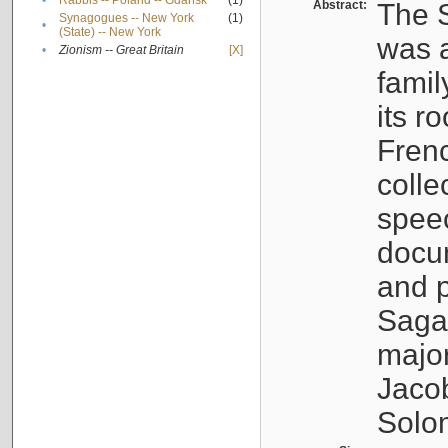
•
Rabbis -- Poland -- Gdańsk
(1)
Abstract:
The S
Synagogues -- New York
(1)
•
(State) -- New York
was a
•
Zionism -- Great Britain
[X]
famil
its r
Fren
colle
speec
docu
and p
Sagal
major
Jacob
Solo