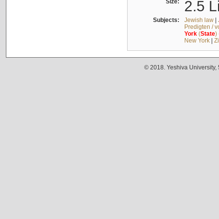
Size:
2.5 L
Subjects:
Jewish law
|
Predigten / 
York
(
State
)
New York
|
Z
© 2018. Yeshiva University,