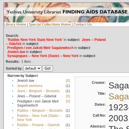
Library Home
|
Special Collections Home
|
Contact Us
Search:
'Rabbis New York State New York'
in
subject
Jews -- Poland
-- Gdańsk
in
subject
Predigten / von Jakob Meïr Sagalowitsch
in
subject
Jewish law
in
subject
Synagogues -- New York (State) -- New York
in
subject
Results:
1
Item
Sorted by:
Narrow by Subject
•
Jewish law
[X]
Creator:
Sagal
•
Jewish sermons
(1)
•
Jews -- Belgium -- Brussels
(1)
Title:
Sagal
•
Jews -- Poland -- Gdańsk
[X]
Predigten / von Jakob Meïr
[X]
•
Dates:
1923
Sagalowitsch
•
Rabbis -- Belgium -- Brussels
(1)
Call No:
2003
Rabbis -- New York (State) --
(1)
•
New York
•
Rabbis -- Poland -- Gdańsk
(1)
Abstract: