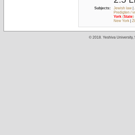
Subjects:
Jewish law
|
Predigten / 
York
(
State
)
New York
|
Z
© 2018. Yeshiva University,