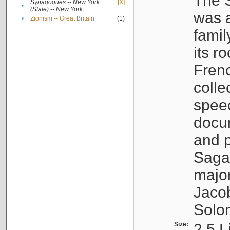
The S
Synagogues -- New York
[X]
•
(State) -- New York
was a
•
Zionism -- Great Britain
(1)
famil
its r
Fren
colle
speec
docu
and p
Sagal
major
Jacob
Solo
Size:
2.5 L