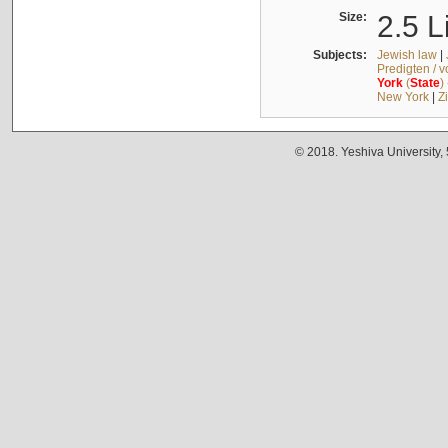
Size:
2.5 L
Subjects:
Jewish law
|
Predigten / 
York
(
State
)
New York
|
Z
© 2018. Yeshiva University,