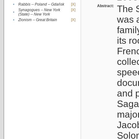
•
Rabbis -- Poland -- Gdańsk
[X]
Abstract:
The S
Synagogues -- New York
[X]
•
(State) -- New York
was a
•
Zionism -- Great Britain
[X]
famil
its r
Fren
colle
speec
docu
and p
Sagal
major
Jacob
Solo