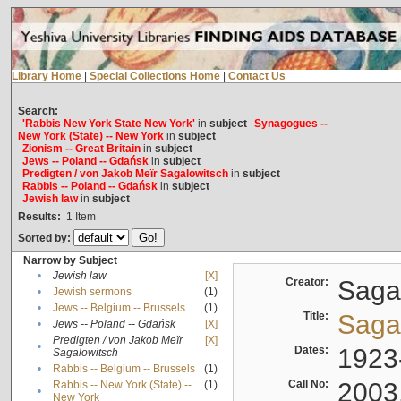
Library Home
|
Special Collections Home
|
Contact Us
Search:
'Rabbis New York State New York'
in
subject
Synagogues --
New York (State) -- New York
in
subject
Zionism -- Great Britain
in
subject
Jews -- Poland -- Gdańsk
in
subject
Predigten / von Jakob Meïr Sagalowitsch
in
subject
Rabbis -- Poland -- Gdańsk
in
subject
Jewish law
in
subject
Results:
1
Item
Sorted by:
Narrow by Subject
•
Jewish law
[X]
Creator:
Sagal
•
Jewish sermons
(1)
•
Jews -- Belgium -- Brussels
(1)
Title:
Sagal
•
Jews -- Poland -- Gdańsk
[X]
Predigten / von Jakob Meïr
[X]
•
Dates:
1923
Sagalowitsch
•
Rabbis -- Belgium -- Brussels
(1)
Call No:
2003
Rabbis -- New York (State) --
(1)
•
New York