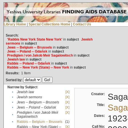
Library Home
|
Special Collections Home
|
Contact Us
Search:
'Rabbis New York State New York'
in
subject
Jewish
sermons
in
subject
Jews -- Belgium -- Brussels
in
subject
Jews -- Poland -- Gdańsk
in
subject
Predigten / von Jakob Meïr Sagalowitsch
in
subject
Jewish law
in
subject
Rabbis -- Poland -- Gdańsk
in
subject
Rabbis -- New York (State) -- New York
in
subject
Results:
1
Item
Sorted by:
Narrow by Subject
•
Jewish law
[X]
Creator:
Sagal
•
Jewish sermons
[X]
•
Jews -- Belgium -- Brussels
[X]
Title:
Sagal
•
Jews -- Poland -- Gdańsk
[X]
Predigten / von Jakob Meïr
[X]
•
Dates:
1923
Sagalowitsch
•
Rabbis -- Belgium -- Brussels
(1)
Call No:
Rabbis -- New York (State) --
[X]