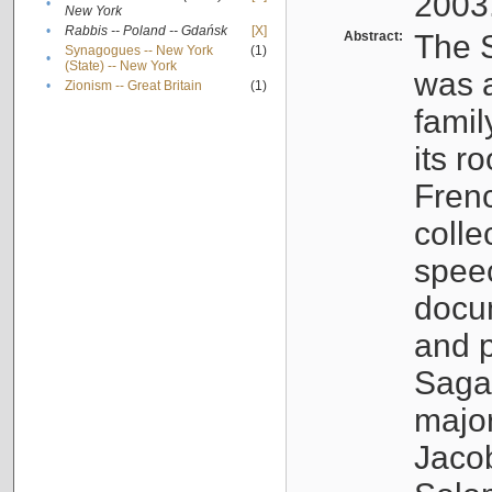
2003
•
New York
•
Rabbis -- Poland -- Gdańsk
[X]
Abstract:
The S
Synagogues -- New York
(1)
•
(State) -- New York
was a
•
Zionism -- Great Britain
(1)
famil
its r
Fren
colle
speec
docu
and p
Sagal
major
Jacob