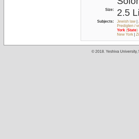
Solo
Size:
2.5 L
Subjects:
Jewish law
|
Predigten / 
York
(
State
)
New York
|
Z
© 2018. Yeshiva University,