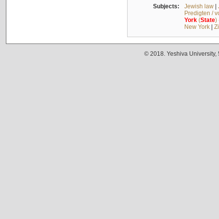
Subjects:
Jewish law
|
Predigten / 
York
(
State
)
New York
|
Z
© 2018. Yeshiva University,