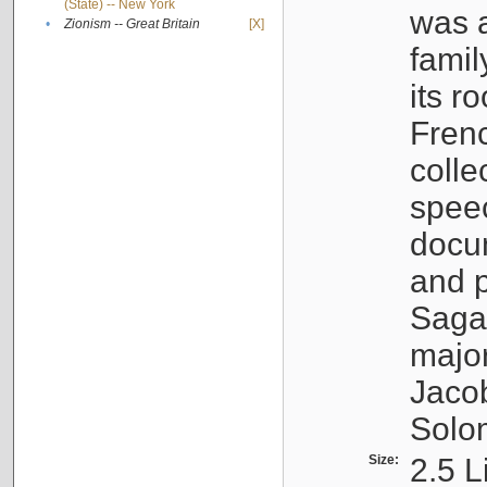
(State) -- New York
was a
•
Zionism -- Great Britain
[X]
famil
its r
Fren
colle
speec
docu
and p
Sagal
major
Jacob
Solo
Size:
2.5 L