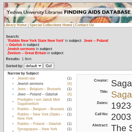
Library Home
|
Special Collections Home
|
Contact Us
Search:
'Rabbis New York State New York'
in
subject
Jews -- Poland
-- Gdańsk
in
subject
Jewish sermons
in
subject
Zionism -- Great Britain
in
subject
Results:
1
Item
Sorted by:
Narrow by Subject
•
Jewish law
(1)
Creator:
Sagal
•
Jewish sermons
[X]
•
Jews -- Belgium -- Brussels
(1)
Title:
Sagal
•
Jews -- Poland -- Gdańsk
[X]
Predigten / von Jakob Meïr
(1)
•
Dates:
1923
Sagalowitsch
•
Rabbis -- Belgium -- Brussels
(1)
Call No:
2003
Rabbis -- New York (State) --
(1)
•
New York
•
Rabbis -- Poland -- Gdańsk
(1)
Abstract:
The S
Synagogues -- New York
(1)
•