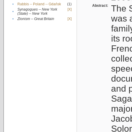
•
Rabbis -- Poland -- Gdańsk
(1)
Abstract:
The S
Synagogues -- New York
[X]
•
(State) -- New York
was a
•
Zionism -- Great Britain
[X]
famil
its r
Fren
colle
speec
docu
and p
Sagal
major
Jacob
Solo