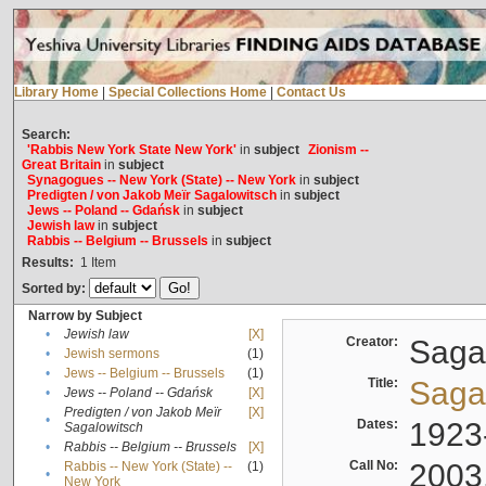
Library Home
|
Special Collections Home
|
Contact Us
Search:
'Rabbis New York State New York'
in
subject
Zionism --
Great Britain
in
subject
Synagogues -- New York (State) -- New York
in
subject
Predigten / von Jakob Meïr Sagalowitsch
in
subject
Jews -- Poland -- Gdańsk
in
subject
Jewish law
in
subject
Rabbis -- Belgium -- Brussels
in
subject
Results:
1
Item
Sorted by:
Narrow by Subject
•
Jewish law
[X]
Creator:
Sagal
•
Jewish sermons
(1)
•
Jews -- Belgium -- Brussels
(1)
Title:
Sagal
•
Jews -- Poland -- Gdańsk
[X]
Predigten / von Jakob Meïr
[X]
•
Dates:
1923
Sagalowitsch
•
Rabbis -- Belgium -- Brussels
[X]
Call No:
2003
Rabbis -- New York (State) --
(1)
•
New York