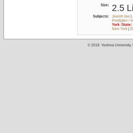
Size:
2.5 L
Subjects:
Jewish law
|
Predigten / 
York
(
State
)
New York
|
Z
© 2018. Yeshiva University,