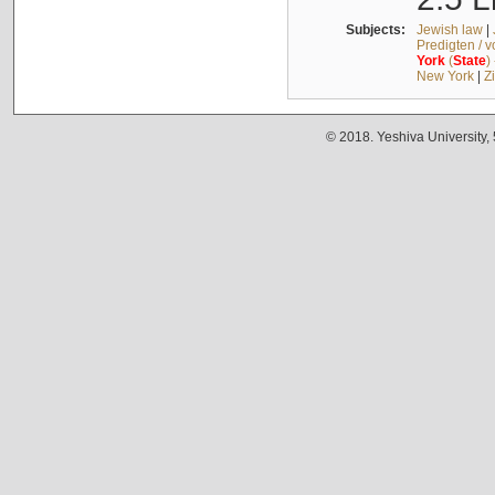
Subjects:
Jewish law
|
Predigten / 
York
(
State
)
New York
|
Z
© 2018. Yeshiva University,