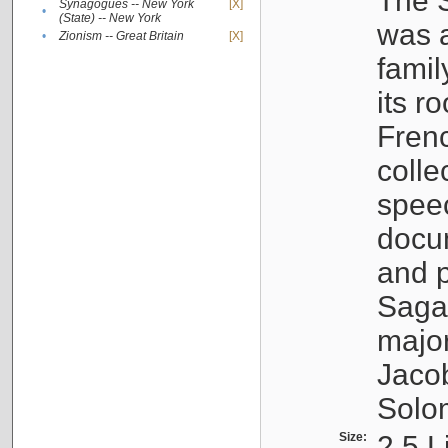
The S
Synagogues -- New York
[X]
•
(State) -- New York
was a
•
Zionism -- Great Britain
[X]
famil
its r
Fren
colle
speec
docu
and p
Sagal
major
Jacob
Solo
Size:
2.5 L