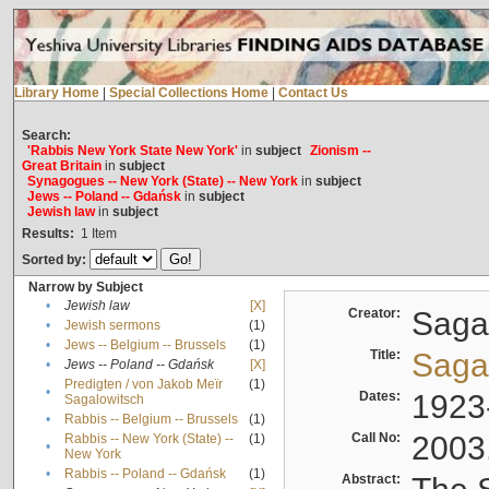
Library Home
|
Special Collections Home
|
Contact Us
Search:
'Rabbis New York State New York'
in
subject
Zionism --
Great Britain
in
subject
Synagogues -- New York (State) -- New York
in
subject
Jews -- Poland -- Gdańsk
in
subject
Jewish law
in
subject
Results:
1
Item
Sorted by:
Narrow by Subject
•
Jewish law
[X]
Creator:
Sagal
•
Jewish sermons
(1)
•
Jews -- Belgium -- Brussels
(1)
Title:
Sagal
•
Jews -- Poland -- Gdańsk
[X]
Predigten / von Jakob Meïr
(1)
•
Dates:
1923
Sagalowitsch
•
Rabbis -- Belgium -- Brussels
(1)
Call No:
2003
Rabbis -- New York (State) --
(1)
•
New York
•
Rabbis -- Poland -- Gdańsk
(1)
Abstract: