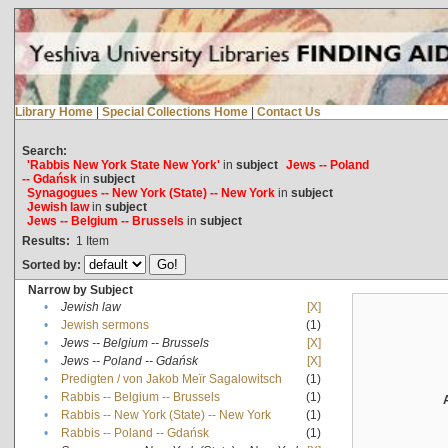
Library Home
|
Special Collections Home
|
Contact Us
Search:
'Rabbis New York State New York'
in
subject
Jews -- Poland
-- Gdańsk
in
subject
Synagogues -- New York (State) -- New York
in
subject
Jewish law
in
subject
Jews -- Belgium -- Brussels
in
subject
Results:
1
Item
Sorted by:
Narrow by Subject
•
Jewish law
[X]
•
Jewish sermons
(1)
•
Jews -- Belgium -- Brussels
[X]
•
Jews -- Poland -- Gdańsk
[X]
•
Predigten / von Jakob Meïr Sagalowitsch
(1)
•
Rabbis -- Belgium -- Brussels
(1)
•
Rabbis -- New York (State) -- New York
(1)
•
Rabbis -- Poland -- Gdańsk
(1)