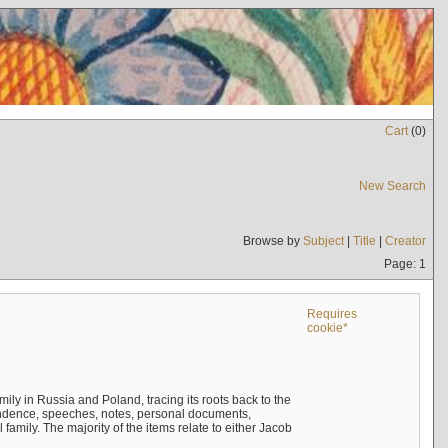
Cart
(
0
)
New Search
Browse by
Subject
|
Title
|
Creator
Page: 1
Requires
cookie*
mily in Russia and Poland, tracing its roots back to the
ndence, speeches, notes, personal documents,
mily. The majority of the items relate to either Jacob