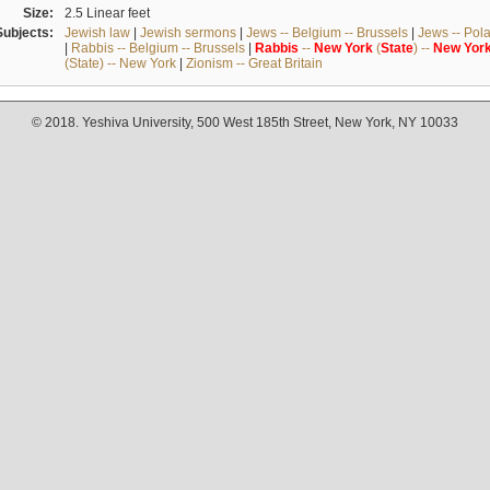
Size:
2.5 Linear feet
Subjects:
Jewish law
|
Jewish sermons
|
Jews -- Belgium -- Brussels
|
Jews -- Pol
|
Rabbis -- Belgium -- Brussels
|
Rabbis
--
New
York
(
State
) --
New
Yor
(State) -- New York
|
Zionism -- Great Britain
© 2018. Yeshiva University, 500 West 185th Street, New York, NY 10033