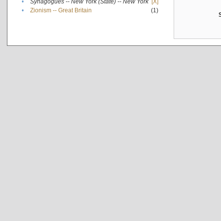
•
Synagogues -- New York (State) -- New York
[X]
•
Zionism -- Great Britain
(1)