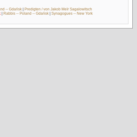
and -- Gdańsk
|
Predigten / von Jakob Meïr Sagalowitsch
k
|
Rabbis -- Poland -- Gdańsk
|
Synagogues -- New York