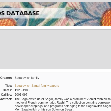
Creator:
Sagalovitch family
Title:
Sagalovitch-Sagall family papers
Dates:
1923-1988
Call No:
2003.097
Abstract:
The Sagalovitch (later Sagall) family was a prominent Zionist rabbinic fa
medieval French commentator, Rashi. The collection contains correspo
newspaper clippings, and programs belonging to the Sagalovitch-Sagall fa
Meir Sagalovitch or his son Solomon Sagall.