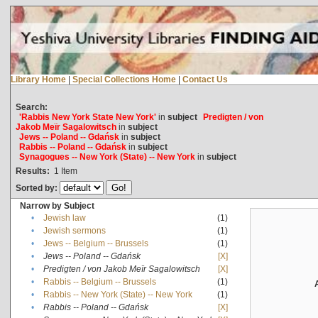
Library Home
|
Special Collections Home
|
Contact Us
Search:
'Rabbis New York State New York'
in
subject
Predigten / von
Jakob Meïr Sagalowitsch
in
subject
Jews -- Poland -- Gdańsk
in
subject
Rabbis -- Poland -- Gdańsk
in
subject
Synagogues -- New York (State) -- New York
in
subject
Results:
1
Item
Sorted by:
Narrow by Subject
•
Jewish law
(1)
•
Jewish sermons
(1)
•
Jews -- Belgium -- Brussels
(1)
•
Jews -- Poland -- Gdańsk
[X]
•
Predigten / von Jakob Meïr Sagalowitsch
[X]
•
Rabbis -- Belgium -- Brussels
(1)
•
Rabbis -- New York (State) -- New York
(1)
•
Rabbis -- Poland -- Gdańsk
[X]