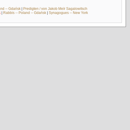
and -- Gdańsk
|
Predigten / von Jakob Meïr Sagalowitsch
k
|
Rabbis -- Poland -- Gdańsk
|
Synagogues -- New York