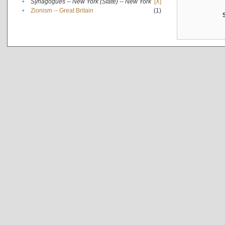
•
Synagogues -- New York (State) -- New York
[X]
•
Zionism -- Great Britain
(1)