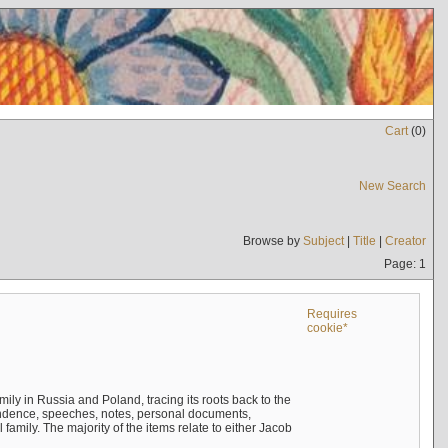
Cart
(
0
)
New Search
Browse by
Subject
|
Title
|
Creator
Page: 1
Requires
cookie*
mily in Russia and Poland, tracing its roots back to the
ndence, speeches, notes, personal documents,
mily. The majority of the items relate to either Jacob