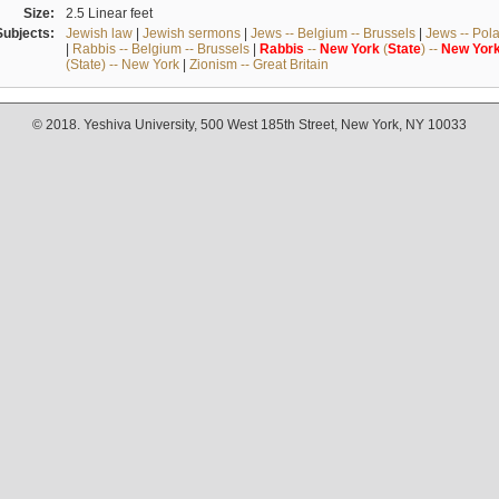
Size:
2.5 Linear feet
Subjects:
Jewish law
|
Jewish sermons
|
Jews -- Belgium -- Brussels
|
Jews -- Pol
|
Rabbis -- Belgium -- Brussels
|
Rabbis
--
New
York
(
State
) --
New
Yor
(State) -- New York
|
Zionism -- Great Britain
© 2018. Yeshiva University, 500 West 185th Street, New York, NY 10033