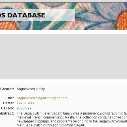
Creator:
Sagalovitch family
Title:
Sagalovitch-Sagall family papers
Dates:
1923-1988
Call No:
2003.097
Abstract:
The Sagalovitch (later Sagall) family was a prominent Zionist rabbinic fa
medieval French commentator, Rashi. The collection contains correspo
newspaper clippings, and programs belonging to the Sagalovitch-Sagall fa
Meir Sagalovitch or his son Solomon Sagall.