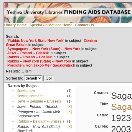
Library Home
|
Special Collections Home
|
Contact Us
Search:
'Rabbis New York State New York'
in
subject
Zionism --
Great Britain
in
subject
Synagogues -- New York (State) -- New York
in
subject
Jews -- Poland -- Gdańsk
in
subject
Rabbis -- Poland -- Gdańsk
in
subject
Rabbis -- New York (State) -- New York
in
subject
Predigten / von Jakob Meïr Sagalowitsch
in
subject
Results:
1
Item
Sorted by:
Narrow by Subject
•
Jewish law
(1)
Creator:
Sagal
•
Jewish sermons
(1)
•
Jews -- Belgium -- Brussels
(1)
Title:
Sagal
•
Jews -- Poland -- Gdańsk
[X]
Predigten / von Jakob Meïr
[X]
•
Dates:
1923
Sagalowitsch
•
Rabbis -- Belgium -- Brussels
(1)
Call No:
2003
Rabbis -- New York (State) --
[X]
•
New York