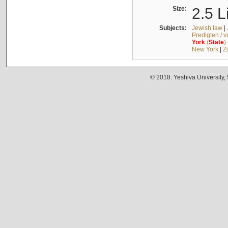
Size:
2.5 L
Subjects:
Jewish law
|
Predigten / 
York
(
State
)
New York
|
Z
© 2018. Yeshiva University,