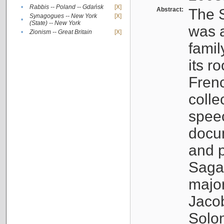
•
Rabbis -- Poland -- Gdańsk
[X]
Abstract:
The S
Synagogues -- New York
[X]
•
(State) -- New York
was a
•
Zionism -- Great Britain
[X]
famil
its r
Fren
colle
speec
docu
and p
Sagal
major
Jacob
Solo