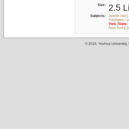
Size:
2.5 L
Subjects:
Jewish law
|
Predigten / 
York
(
State
)
New York
|
Z
© 2018. Yeshiva University,