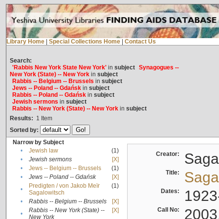
Library Home
|
Special Collections Home
|
Contact Us
Search:
'Rabbis New York State New York'
in
subject
Synagogues --
New York (State) -- New York
in
subject
Rabbis -- Belgium -- Brussels
in
subject
Jews -- Poland -- Gdańsk
in
subject
Rabbis -- Poland -- Gdańsk
in
subject
Jewish sermons
in
subject
Rabbis -- New York (State) -- New York
in
subject
Results:
1
Item
Sorted by:
Narrow by Subject
•
Jewish law
(1)
Creator:
Sagal
•
Jewish sermons
[X]
•
Jews -- Belgium -- Brussels
(1)
Title:
Sagal
•
Jews -- Poland -- Gdańsk
[X]
Predigten / von Jakob Meïr
(1)
•
Dates:
1923
Sagalowitsch
•
Rabbis -- Belgium -- Brussels
[X]
Call No:
2003
Rabbis -- New York (State) --
[X]
•
New York