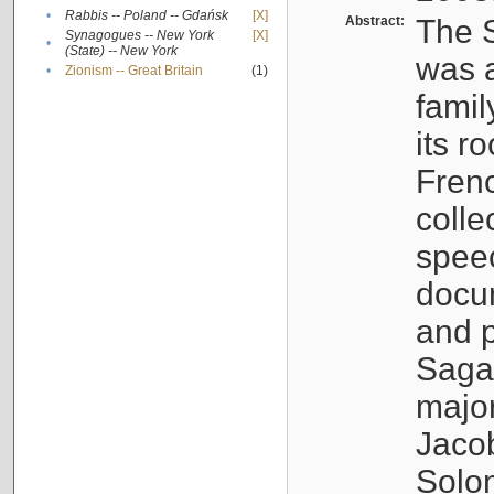
•
Rabbis -- Poland -- Gdańsk
[X]
Abstract:
The S
Synagogues -- New York
[X]
•
(State) -- New York
was a
•
Zionism -- Great Britain
(1)
famil
its r
Fren
colle
speec
docu
and p
Sagal
major
Jacob
Solo