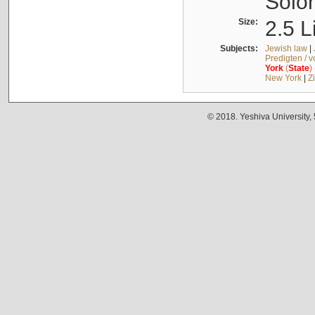
Solo
Size:
2.5 L
Subjects:
Jewish law
|
Predigten / 
York
(
State
)
New York
|
Z
© 2018. Yeshiva University,