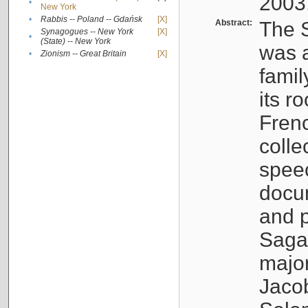
2003
•
New York
•
Rabbis -- Poland -- Gdańsk
[X]
Abstract:
The S
Synagogues -- New York
[X]
•
(State) -- New York
was a
•
Zionism -- Great Britain
[X]
famil
its r
Fren
colle
speec
docu
and p
Sagal
major
Jacob