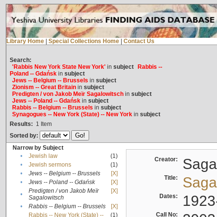
Library Home
|
Special Collections Home
|
Contact Us
Search:
'Rabbis New York State New York'
in
subject
Rabbis --
Poland -- Gdańsk
in
subject
Jews -- Belgium -- Brussels
in
subject
Zionism -- Great Britain
in
subject
Predigten / von Jakob Meïr Sagalowitsch
in
subject
Jews -- Poland -- Gdańsk
in
subject
Rabbis -- Belgium -- Brussels
in
subject
Synagogues -- New York (State) -- New York
in
subject
Results:
1
Item
Sorted by:
Narrow by Subject
•
Jewish law
(1)
Creator:
Sagal
•
Jewish sermons
(1)
•
Jews -- Belgium -- Brussels
[X]
Title:
Sagal
•
Jews -- Poland -- Gdańsk
[X]
Predigten / von Jakob Meïr
[X]
•
Dates:
1923
Sagalowitsch
•
Rabbis -- Belgium -- Brussels
[X]
Call No:
Rabbis -- New York (State) --
(1)