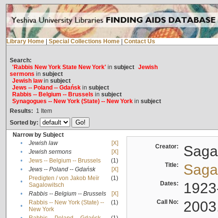
Library Home
|
Special Collections Home
|
Contact Us
Search:
'Rabbis New York State New York'
in
subject
Jewish
sermons
in
subject
Jewish law
in
subject
Jews -- Poland -- Gdańsk
in
subject
Rabbis -- Belgium -- Brussels
in
subject
Synagogues -- New York (State) -- New York
in
subject
Results:
1
Item
Sorted by:
Narrow by Subject
•
Jewish law
[X]
Creator:
Sagal
•
Jewish sermons
[X]
•
Jews -- Belgium -- Brussels
(1)
Title:
Sagal
•
Jews -- Poland -- Gdańsk
[X]
Predigten / von Jakob Meïr
(1)
•
Dates:
1923
Sagalowitsch
•
Rabbis -- Belgium -- Brussels
[X]
Call No:
2003
Rabbis -- New York (State) --
(1)
•
New York