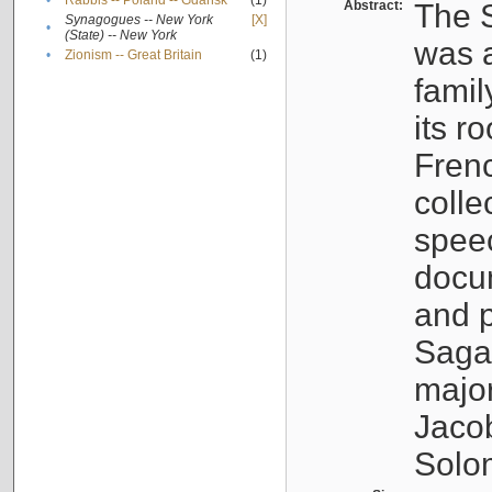
•
Rabbis -- Poland -- Gdańsk
(1)
Abstract:
The S
Synagogues -- New York
[X]
•
(State) -- New York
was a
•
Zionism -- Great Britain
(1)
famil
its r
Fren
colle
speec
docu
and p
Sagal
major
Jacob
Solo