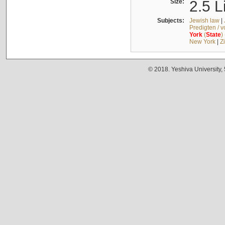
Size:
2.5 L
Subjects:
Jewish law
|
Predigten / 
York
(
State
)
New York
|
Z
© 2018. Yeshiva University,