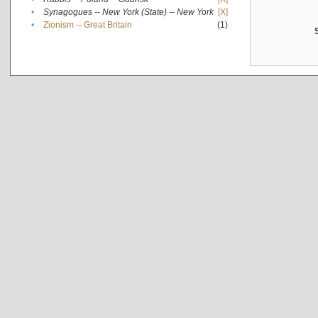
•
Synagogues -- New York (State) -- New York
[X]
•
Zionism -- Great Britain
(1)