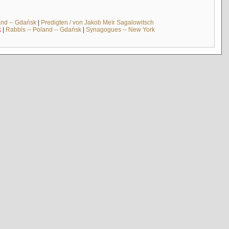
and -- Gdańsk
|
Predigten / von Jakob Meïr Sagalowitsch
k
|
Rabbis -- Poland -- Gdańsk
|
Synagogues -- New York