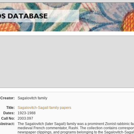
Creator:
Sagalovitch family
Title:
Sagalovitch-Sagall family papers
Dates:
1923-1988
Call No:
2003.097
Abstract:
The Sagalovitch (later Sagall) family was a prominent Zionist rabbinic fa
medieval French commentator, Rashi. The collection contains correspo
newspaper clippings, and programs belonging to the Sagalovitch-Sagall fa