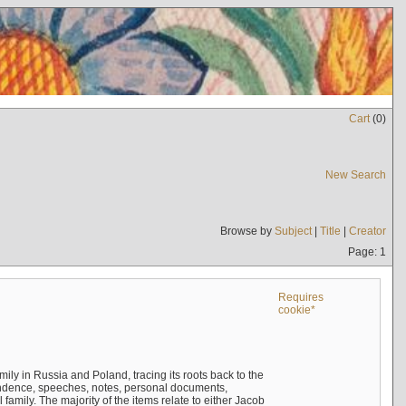
Cart
(
0
)
New Search
Browse by
Subject
|
Title
|
Creator
Page: 1
Requires
cookie*
mily in Russia and Poland, tracing its roots back to the
ndence, speeches, notes, personal documents,
mily. The majority of the items relate to either Jacob