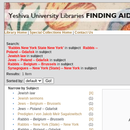
Library Home
|
Special Collections Home
|
Contact Us
Search:
'Rabbis New York State New York'
in
subject
Rabbis --
Poland -- Gdańsk
in
subject
Jewish law
in
subject
Jews -- Poland -- Gdańsk
in
subject
Rabbis -- Belgium -- Brussels
in
subject
Synagogues -- New York (State) -- New York
in
subject
Results:
1
Item
Sorted by:
Narrow by Subject
•
Jewish law
[X]
•
Jewish sermons
(1)
•
Jews -- Belgium -- Brussels
(1)
•
Jews -- Poland -- Gdańsk
[X]
•
Predigten / von Jakob Meïr Sagalowitsch
(1)
•
Rabbis -- Belgium -- Brussels
[X]
•
Rabbis -- New York (State) -- New York
(1)
•
Rabbis -- Poland -- Gdańsk
[X]