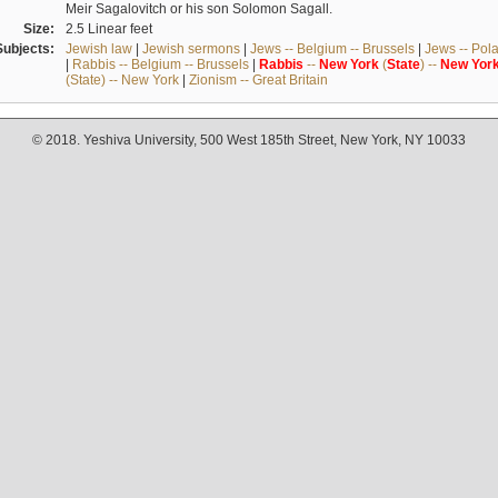
Meir Sagalovitch or his son Solomon Sagall.
Size:
2.5 Linear feet
Subjects:
Jewish law
|
Jewish sermons
|
Jews -- Belgium -- Brussels
|
Jews -- Pol
|
Rabbis -- Belgium -- Brussels
|
Rabbis
--
New
York
(
State
) --
New
Yor
(State) -- New York
|
Zionism -- Great Britain
© 2018. Yeshiva University, 500 West 185th Street, New York, NY 10033