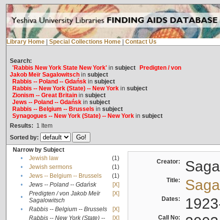
Library Home
|
Special Collections Home
|
Contact Us
Search:
'Rabbis New York State New York'
in
subject
Predigten / von
Jakob Meïr Sagalowitsch
in
subject
Rabbis -- Poland -- Gdańsk
in
subject
Rabbis -- New York (State) -- New York
in
subject
Zionism -- Great Britain
in
subject
Jews -- Poland -- Gdańsk
in
subject
Rabbis -- Belgium -- Brussels
in
subject
Synagogues -- New York (State) -- New York
in
subject
Results:
1
Item
Sorted by:
Narrow by Subject
•
Jewish law
(1)
Creator:
Sagal
•
Jewish sermons
(1)
•
Jews -- Belgium -- Brussels
(1)
Title:
Sagal
•
Jews -- Poland -- Gdańsk
[X]
Predigten / von Jakob Meïr
[X]
•
Dates:
1923
Sagalowitsch
•
Rabbis -- Belgium -- Brussels
[X]
Call No:
Rabbis -- New York (State) --
[X]