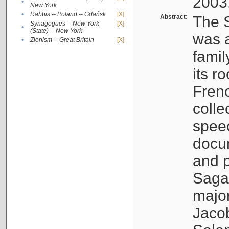
2003
•
New York
•
Rabbis -- Poland -- Gdańsk
[X]
Abstract:
The S
Synagogues -- New York
[X]
•
(State) -- New York
was a
•
Zionism -- Great Britain
[X]
famil
its r
Fren
colle
speec
docu
and p
Sagal
major
Jacob