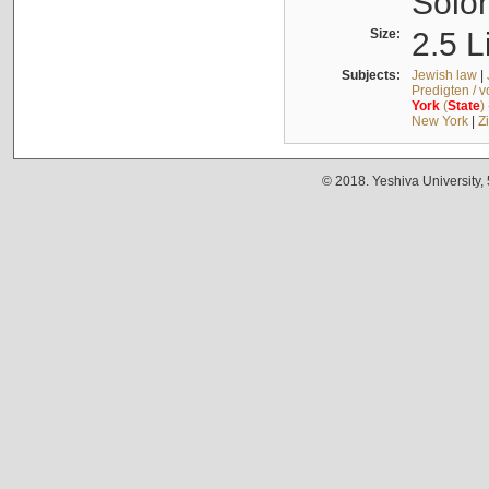
Solo
Size:
2.5 L
Subjects:
Jewish law
|
Predigten / 
York
(
State
)
New York
|
Z
© 2018. Yeshiva University,