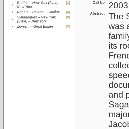
Call No:
2003
Rabbis -- New York (State) --
[X]
•
New York
•
Rabbis -- Poland -- Gdańsk
[X]
Abstract:
The S
Synagogues -- New York
[X]
•
(State) -- New York
was a
•
Zionism -- Great Britain
[X]
famil
its r
Fren
colle
speec
docu
and p
Sagal
major
Jacob