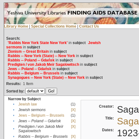
Library Home
|
Special Collections Home
|
Contact Us
Search:
'Rabbis New York State New York'
in
subject
Jewish
sermons
in
subject
Zionism -- Great Britain
in
subject
Rabbis -- New York (State) -- New York
in
subject
Rabbis -- Poland -- Gdańsk
in
subject
Predigten / von Jakob Meïr Sagalowitsch
in
subject
Jews -- Poland -- Gdańsk
in
subject
Rabbis -- Belgium -- Brussels
in
subject
Synagogues -- New York (State) -- New York
in
subject
Results:
1
Item
Sorted by:
Narrow by Subject
•
Jewish law
(1)
Creator:
Sagal
•
Jewish sermons
[X]
•
Jews -- Belgium -- Brussels
(1)
Title:
Sagal
•
Jews -- Poland -- Gdańsk
[X]
Predigten / von Jakob Meïr
[X]
•
Dates:
1923
Sagalowitsch
•
Rabbis -- Belgium -- Brussels
[X]