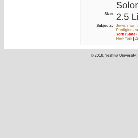
Solo
Size:
2.5 L
Subjects:
Jewish law
|
Predigten / 
York
(
State
)
New York
|
Z
© 2018. Yeshiva University,