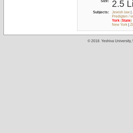
Size:
2.5 L
Subjects:
Jewish law
|
Predigten / 
York
(
State
)
New York
|
Z
© 2018. Yeshiva University,