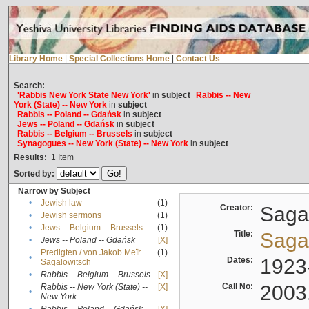
Library Home
|
Special Collections Home
|
Contact Us
Search:
'Rabbis New York State New York'
in
subject
Rabbis -- New
York (State) -- New York
in
subject
Rabbis -- Poland -- Gdańsk
in
subject
Jews -- Poland -- Gdańsk
in
subject
Rabbis -- Belgium -- Brussels
in
subject
Synagogues -- New York (State) -- New York
in
subject
Results:
1
Item
Sorted by:
Narrow by Subject
•
Jewish law
(1)
Creator:
Sagal
•
Jewish sermons
(1)
•
Jews -- Belgium -- Brussels
(1)
Title:
Sagal
•
Jews -- Poland -- Gdańsk
[X]
Predigten / von Jakob Meïr
(1)
•
Dates:
1923
Sagalowitsch
•
Rabbis -- Belgium -- Brussels
[X]
Call No:
2003
Rabbis -- New York (State) --
[X]
•
New York