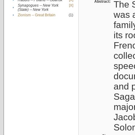
•
Rabbis -- Poland -- Gdańsk
[X]
Abstract:
The S
Synagogues -- New York
[X]
•
(State) -- New York
was a
•
Zionism -- Great Britain
(1)
famil
its r
Fren
colle
speec
docu
and p
Sagal
major
Jacob
Solo