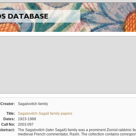
Creator:
Sagalovitch family
Title:
Sagalovitch-Sagall family papers
Dates:
1923-1988
Call No:
2003.097
Abstract:
The Sagalovitch (later Sagall) family was a prominent Zionist rabbinic fa
medieval French commentator, Rashi. The collection contains correspo