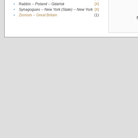
•
Rabbis -- Poland -- Gdańsk
[X]
•
Synagogues -- New York (State) -- New York
[X]
•
Zionism -- Great Britain
(1)