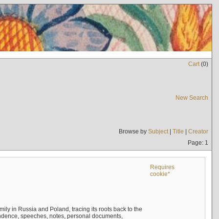
Cart
(
0
)
New Search
Browse by
Subject
|
Title
|
Creator
Page: 1
Requires
cookie*
mily in Russia and Poland, tracing its roots back to the
ndence, speeches, notes, personal documents,