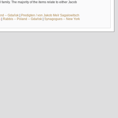
mily. The majority of the items relate to either Jacob
and -- Gdańsk
|
Predigten / von Jakob Meïr Sagalowitsch
k
|
Rabbis -- Poland -- Gdańsk
|
Synagogues -- New York