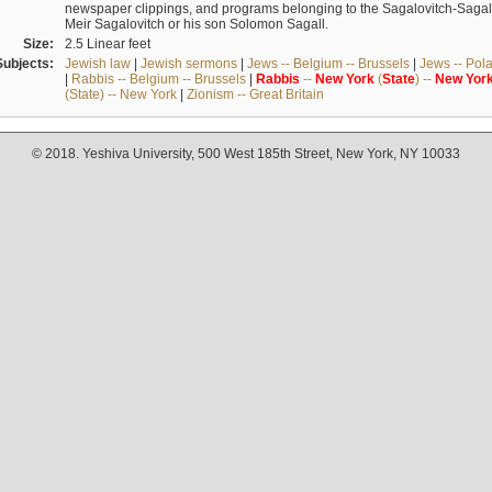
newspaper clippings, and programs belonging to the Sagalovitch-Sagall fa
Meir Sagalovitch or his son Solomon Sagall.
Size:
2.5 Linear feet
Subjects:
Jewish law
|
Jewish sermons
|
Jews -- Belgium -- Brussels
|
Jews -- Pol
|
Rabbis -- Belgium -- Brussels
|
Rabbis
--
New
York
(
State
) --
New
Yor
(State) -- New York
|
Zionism -- Great Britain
© 2018. Yeshiva University, 500 West 185th Street, New York, NY 10033