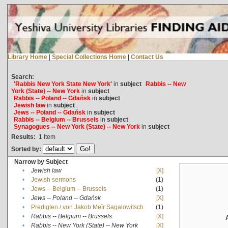
Library Home
|
Special Collections Home
|
Contact Us
Search:
'Rabbis New York State New York'
in
subject
Rabbis -- New
York (State) -- New York
in
subject
Rabbis -- Poland -- Gdańsk
in
subject
Jewish law
in
subject
Jews -- Poland -- Gdańsk
in
subject
Rabbis -- Belgium -- Brussels
in
subject
Synagogues -- New York (State) -- New York
in
subject
Results:
1
Item
Sorted by:
Narrow by Subject
•
Jewish law
[X]
•
Jewish sermons
(1)
•
Jews -- Belgium -- Brussels
(1)
•
Jews -- Poland -- Gdańsk
[X]
•
Predigten / von Jakob Meïr Sagalowitsch
(1)
•
Rabbis -- Belgium -- Brussels
[X]
•
Rabbis -- New York (State) -- New York
[X]