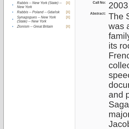
Call No:
2003
Rabbis -- New York (State) --
[X]
•
New York
•
Rabbis -- Poland -- Gdańsk
[X]
Abstract:
The S
Synagogues -- New York
[X]
•
(State) -- New York
was a
•
Zionism -- Great Britain
[X]
famil
its r
Fren
colle
speec
docu
and p
Sagal
major
Jacob