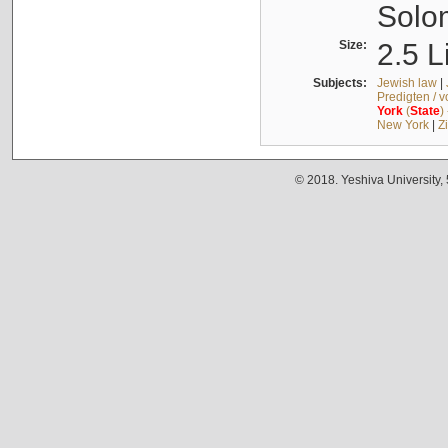
Solo
Size:
2.5 L
Subjects:
Jewish law
|
Predigten / 
York
(
State
)
New York
|
Z
© 2018. Yeshiva University,