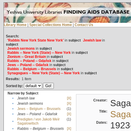
Library Home
|
Special Collections Home
|
Contact Us
Search:
'Rabbis New York State New York'
in
subject
Jewish law
in
subject
Jewish sermons
in
subject
Rabbis -- New York (State) -- New York
in
subject
Zionism -- Great Britain
in
subject
Rabbis -- Poland -- Gdańsk
in
subject
Jews -- Poland -- Gdańsk
in
subject
Rabbis -- Belgium -- Brussels
in
subject
Synagogues -- New York (State) -- New York
in
subject
Results:
1
Item
Sorted by:
Narrow by Subject
•
Jewish law
[X]
Creator:
Sagal
•
Jewish sermons
[X]
•
Jews -- Belgium -- Brussels
(1)
Title:
Sagal
•
Jews -- Poland -- Gdańsk
[X]
Predigten / von Jakob Meïr
(1)
•
Dates:
1923
Sagalowitsch
•
Rabbis -- Belgium -- Brussels
[X]